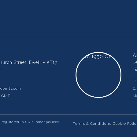
A
urch Street, Ewell – KT17
L
m
1
T:
operty.com
E
m GMT
Mo
y registered in UK number 5221660
Terms & Conditions
Cookie Polic