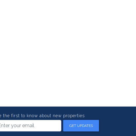
e the first to know about new properties
GET UPDATES