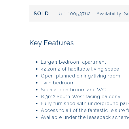
SOLD
Ref:
10053762
Availability:
So
Key Features
Large 1 bedroom apartment
42.20m2 of habitable living space
Open-planned dining/living room
Twin bedroom
Separate bathroom and WC
8.3m2 South-West facing balcony
Fully furnished with underground park
Access to all of the fantastic leisure fa
Available under the leaseback scheme