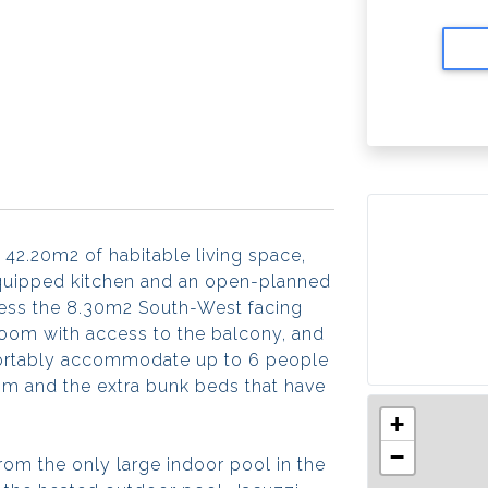
 42.20m2 of habitable living space,
 equipped kitchen and an open-planned
cess the 8.30m2 South-West facing
oom with access to the balcony, and
fortably accommodate up to 6 people
room and the extra bunk beds that have
+
−
rom the only large indoor pool in the