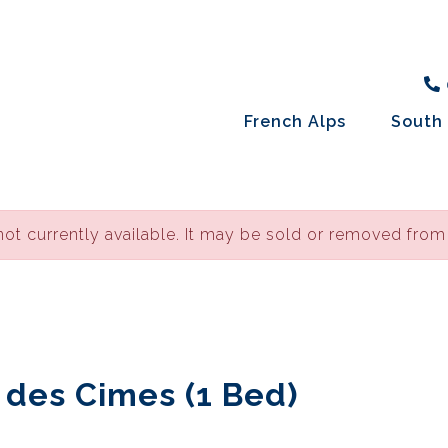
French Alps
South 
not currently available. It may be sold or removed from
e des Cimes (1 Bed)