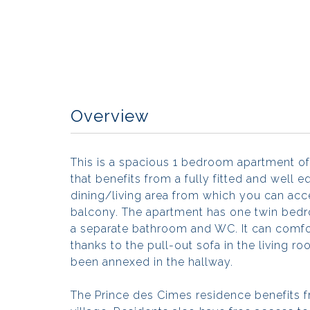
Overview
This is a spacious 1 bedroom apartment of
that benefits from a fully fitted and well
dining/living area from which you can ac
balcony. The apartment has one twin bedr
a separate bathroom and WC. It can com
thanks to the pull-out sofa in the living 
been annexed in the hallway.
The Prince des Cimes residence benefits f