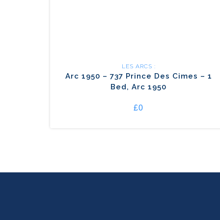
LES ARCS :
Arc 1950 – 737 Prince Des Cimes – 1
Bed, Arc 1950
£0