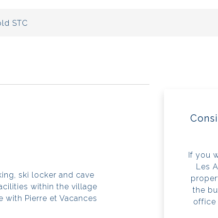
ld STC
Consi
If you 
Les A
ing, ski locker and cave
propert
cilities within the village
the bu
 with Pierre et Vacances
office