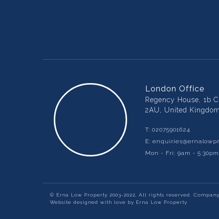
London Office
Regency House, 1b Ch
2AU, United Kingdo
T:
02075901624
E:
enquiries@ernalowpr
Mon - Fri: 9am - 5:30p
© Erna Low Property 2003-2022, All rights reserved. Compan
Website designed with love by Erna Low Property