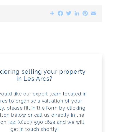
Share
Facebook
Twitter
LinkedIn
Pinterest
Email
dering selling your property
in Les Arcs?
would like our expert team located in
rcs to organise a valuation of your
y, please fill in the form by clicking
tton below or call us directly in the
 on +44 (0)207 590 1624 and we will
get in touch shortly!