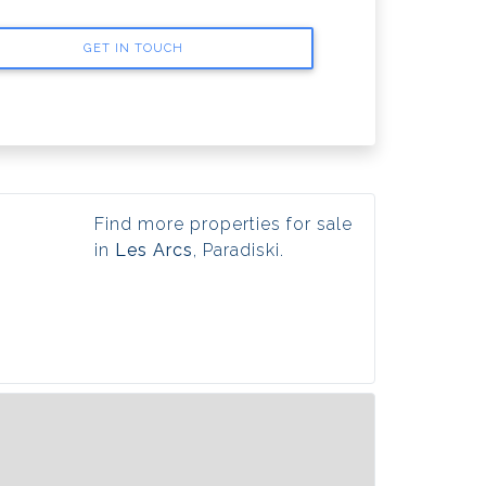
GET IN TOUCH
Find more properties for sale
in
Les Arcs
, Paradiski.