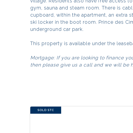
village. Residents also have free access t
gym, sauna and steam room. There is cable
cupboard, within the apartment, an extra s
ski locker in the boot room. Prince des Ci
underground car park.
This property is available under the lease
Mortgage: If you are looking to finance yo
then please give us a call and we will be 
SOLD STC