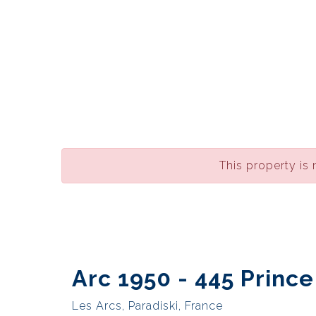
This property is 
Arc 1950 - 445 Princ
Les Arcs, Paradiski, France