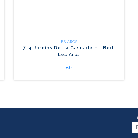
LES ARCS :
714 Jardins De La Cascade – 1 Bed,
Les Arcs
£0
B