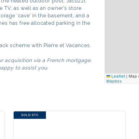
o the heated outdoor pool, Jacuzzi,
 TV, as well as an owner’s store
torage ‘cave’ in the basement, and a
mes has free allocated parking in the
back scheme with Pierre et Vacances.
ur acquisition via a French mortgage,
happy to assist you.
Leaflet
|
Map 
Mapbox
SOLD STC