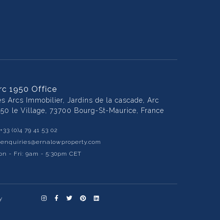
rc 1950 Office
es Arcs Immobilier, Jardins de la cascade, Arc
950 le Village, 73700 Bourg-St-Maurice, France
+33 (0)4 79 41 53 02
:
enquiries@ernalowproperty.com
n - Fri: 9am - 5:30pm CET
y