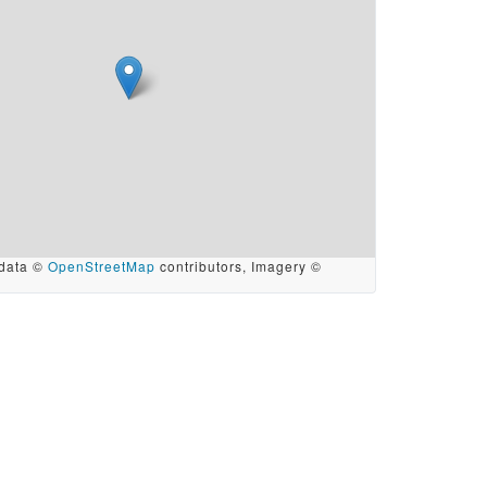
data ©
OpenStreetMap
contributors, Imagery ©