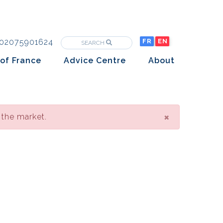
02075901624
FR
EN
SEARCH
of France
Advice Centre
About
Purchasing property in France
The Team
Market analysis
The History
Overseas Investors
×
 the market.
Insights
Newsletters