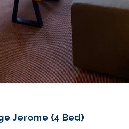
ge Jerome (4 Bed)