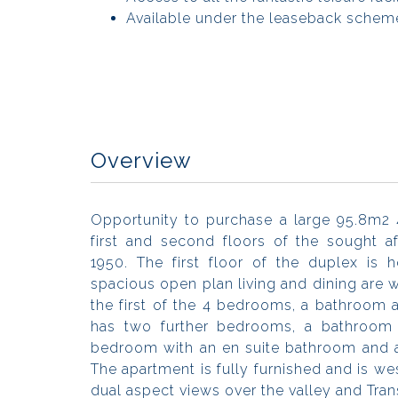
Available under the leaseback scheme
Overview
Opportunity to purchase a large 95.8m2
first and second floors of the sought a
1950. The first floor of the duplex is 
spacious open plan living and dining are 
the first of the 4 bedrooms, a bathroom 
has two further bedrooms, a bathroom 
bedroom with an en suite bathroom and 
The apartment is fully furnished and is w
dual aspect views over the valley and Tra