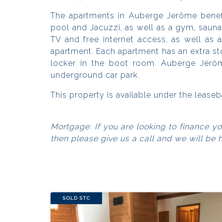
The apartments in Auberge Jerôme benef
pool and Jacuzzi, as well as a gym, saun
TV and free internet access, as well as 
apartment. Each apartment has an extra st
locker in the boot room. Auberge Jérôm
underground car park.
This property is available under the leas
Mortgage: If you are looking to finance y
then please give us a call and we will be 
SOLD STC