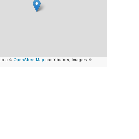
data ©
OpenStreetMap
contributors, Imagery ©