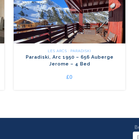
LES ARCS : PARADISKI
Paradiski, Arc 1950 – 656 Auberge
Jerome – 4 Bed
£0
B