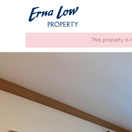
This property is 