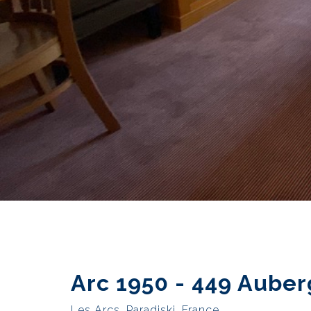
Arc 1950 - 449 Auber
Les Arcs, Paradiski, France