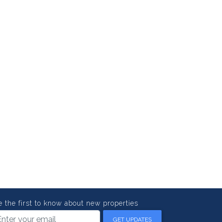
e the first to know about new properties
GET UPDATES