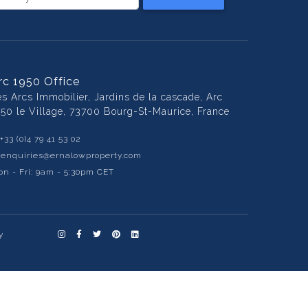
rc 1950 Office
es Arcs Immobilier, Jardins de la cascade, Arc
950 le Village, 73700 Bourg-St-Maurice, France
+33 (0)4 79 41 53 02
:
enquiries@ernalowproperty.com
n - Fri: 9am - 5:30pm CET
y