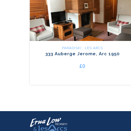
PARADISKI : LES ARCS
333 Auberge Jerome, Arc 1950
£0