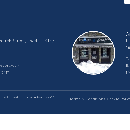
A
urch Street, Ewell – KT17
L
m
1
T:
operty.com
E
m GMT
Mo
y registered in UK number 5221660
Terms & Conditions
Cookie Polic