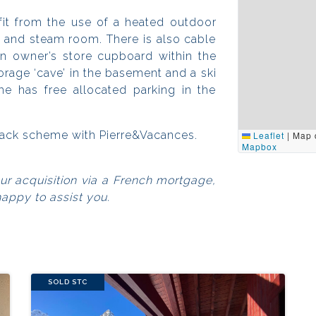
it from the use of a heated outdoor
a and steam room. There is also cable
an owner’s store cupboard within the
orage ‘cave’ in the basement and a ski
e has free allocated parking in the
eback scheme with Pierre&Vacances.
Leaflet
|
Map 
Mapbox
our acquisition via a French mortgage,
happy to assist you.
SOLD STC