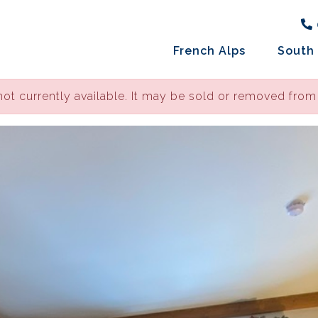
French Alps
South 
not currently available. It may be sold or removed from