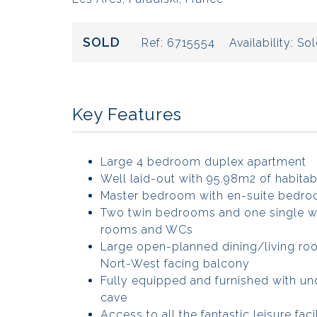
SOLD
Ref:
6715554
Availability:
Sol
Key Features
Large 4 bedroom duplex apartment
Well laid-out with 95.98m2 of habitab
Master bedroom with en-suite bedro
Two twin bedrooms and one single w
rooms and WCs
Large open-planned dining/living ro
Nort-West facing balcony
Fully equipped and furnished with un
cave
Access to all the fantastic leisure facil