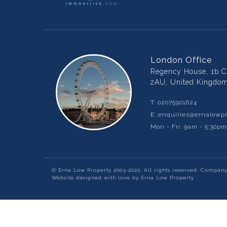
London Office
Regency House, 1b Ch
2AU, United Kingdo
T:
02075901624
E:
enquiries@ernalowpr
Mon - Fri: 9am - 5:30p
© Erna Low Property 2003-2022, All rights reserved. Compan
Website designed with love by Erna Low Property