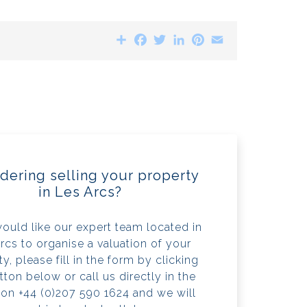
Share
Facebook
Twitter
LinkedIn
Pinterest
Email
dering selling your property
in Les Arcs?
would like our expert team located in
rcs to organise a valuation of your
y, please fill in the form by clicking
tton below or call us directly in the
 on +44 (0)207 590 1624 and we will