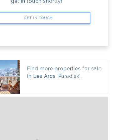
get in touch shortly!
GET IN TOUCH
Find more properties for sale
in
Les Arcs
, Paradiski.