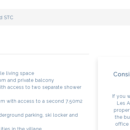
d STC
le living space
Consi
om and private balcony
ith access to two separate shower
If you 
om with access to a second 7.50m2
Les A
propert
derground parking, ski locker and
the bu
office
ities in the village