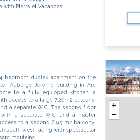
 with Pierre et Vacances
 4 bedroom duplex apartment on the
fter Auberge Jerôme building in Arc
home to a fully equipped kitchen, a
with access to a large 7.20m2 balcony,
+
and a separate W.C. The second floor
−
with a separate W.C, and a master
access to a second 6.95 m2 balcony.
est/south west facing with spectacular
nsarc moutains.