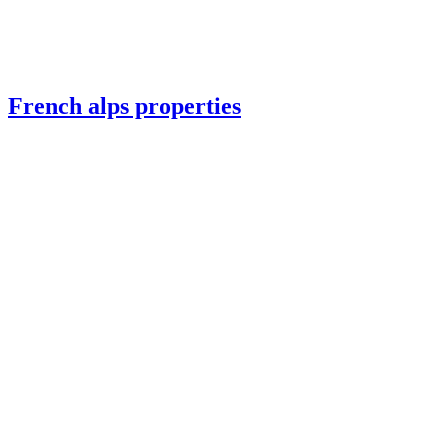
French alps properties