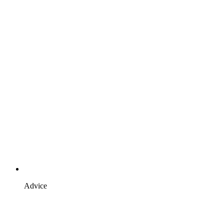
Advice