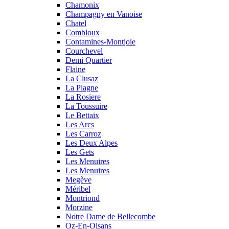
Chamonix
Champagny en Vanoise
Chatel
Combloux
Contamines-Montjoie
Courchevel
Demi Quartier
Flaine
La Clusaz
La Plagne
La Rosiere
La Toussuire
Le Bettaix
Les Arcs
Les Carroz
Les Deux Alpes
Les Gets
Les Menuires
Les Menuires
Megève
Méribel
Montriond
Morzine
Notre Dame de Bellecombe
Oz-En-Oisans