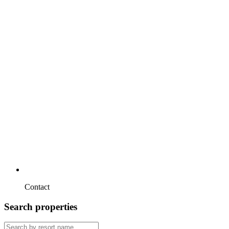
Contact
Search properties