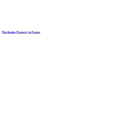
Purchasing Property in France