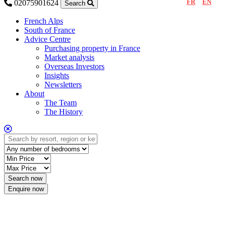
FR
EN
02075901624
Search
French Alps
South of France
Advice Centre
Purchasing property in France
Market analysis
Overseas Investors
Insights
Newsletters
About
The Team
The History
Enquire now