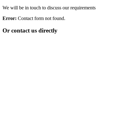
We will be in touch to discuss our requirements
Error:
Contact form not found.
Or contact us directly