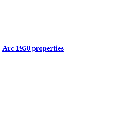
Arc 1950 properties