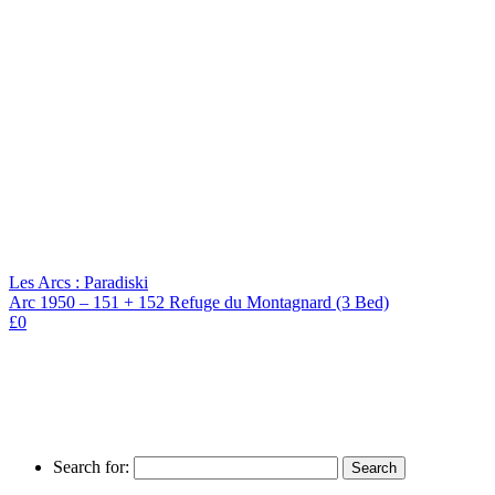
Les Arcs : Paradiski
Arc 1950 – 151 + 152 Refuge du Montagnard (3 Bed)
£0
Search for: