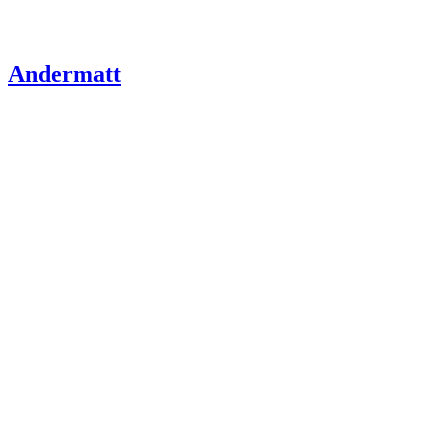
Andermatt