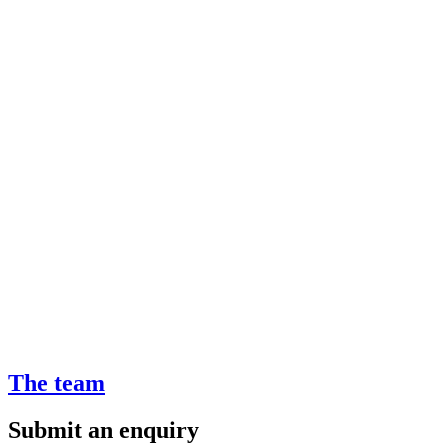
The team
Submit an enquiry