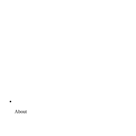
About