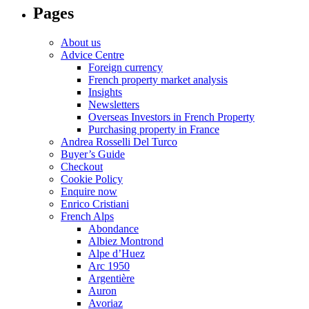
Pages
About us
Advice Centre
Foreign currency
French property market analysis
Insights
Newsletters
Overseas Investors in French Property
Purchasing property in France
Andrea Rosselli Del Turco
Buyer’s Guide
Checkout
Cookie Policy
Enquire now
Enrico Cristiani
French Alps
Abondance
Albiez Montrond
Alpe d’Huez
Arc 1950
Argentière
Auron
Avoriaz