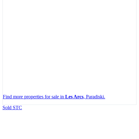
Find more properties for sale in
Les Arcs
, Paradiski.
Leaflet
|
Map data ©
OpenStreetMap
contributors, Imagery ©
Mapbox
Sold STC
+
−