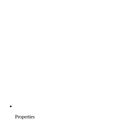
Properties