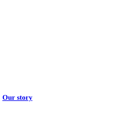
Our story