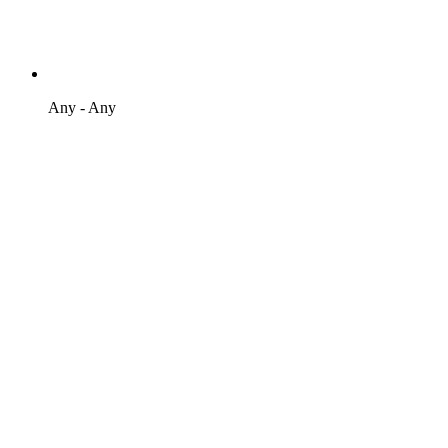
Any - Any