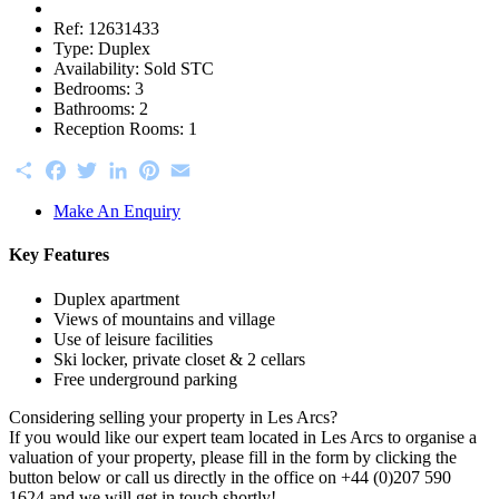
Ref:
12631433
Type:
Duplex
Availability:
Sold STC
Bedrooms:
3
Bathrooms:
2
Reception Rooms:
1
Share
Facebook
Twitter
LinkedIn
Pinterest
Email
Make An Enquiry
Key Features
Duplex apartment
Views of mountains and village
Use of leisure facilities
Ski locker, private closet & 2 cellars
Free underground parking
Considering selling your property in Les Arcs?
If you would like our expert team located in Les Arcs to organise a
valuation of your property, please fill in the form by clicking the
button below or call us directly in the office on +44 (0)207 590
1624 and we will get in touch shortly!