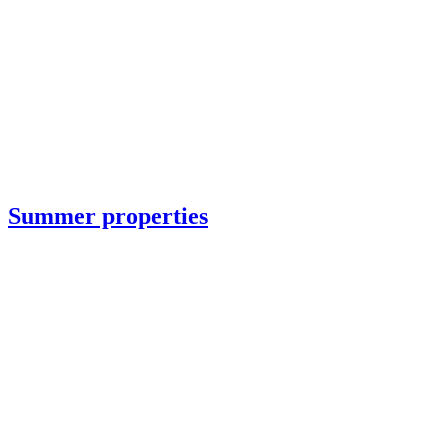
Summer properties