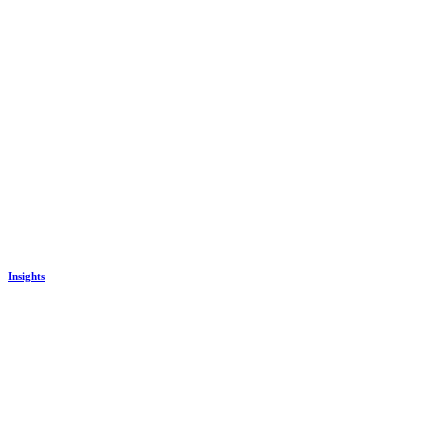
Insights