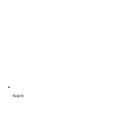
Search