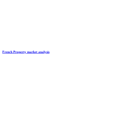
French Property market analysis