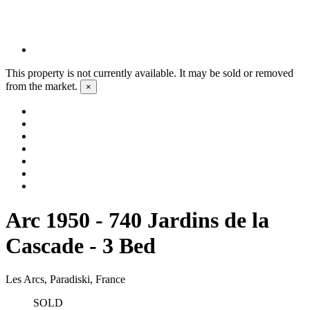
This property is not currently available. It may be sold or removed
from the market.
×
Arc 1950 - 740 Jardins de la
Cascade - 3 Bed
Les Arcs, Paradiski, France
SOLD