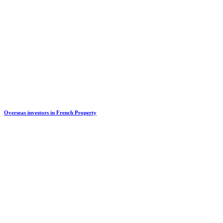
Overseas investors in French Property