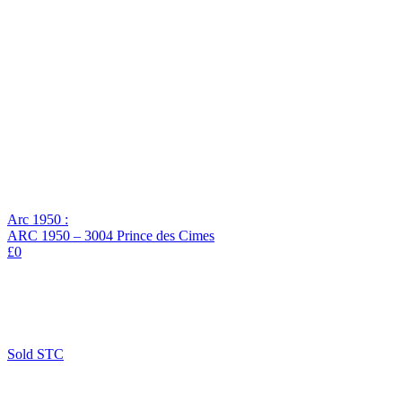
Arc 1950 :
ARC 1950 – 3004 Prince des Cimes
£0
Sold STC