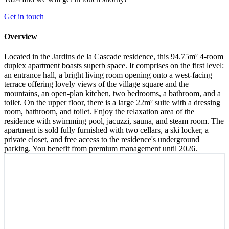
Get in touch
Overview
Located in the Jardins de la Cascade residence, this 94.75m² 4-room
duplex apartment boasts superb space. It comprises on the first level:
an entrance hall, a bright living room opening onto a west-facing
terrace offering lovely views of the village square and the
mountains, an open-plan kitchen, two bedrooms, a bathroom, and a
toilet. On the upper floor, there is a large 22m² suite with a dressing
room, bathroom, and toilet. Enjoy the relaxation area of the
residence with swimming pool, jacuzzi, sauna, and steam room. The
apartment is sold fully furnished with two cellars, a ski locker, a
private closet, and free access to the residence's underground
parking. You benefit from premium management until 2026.