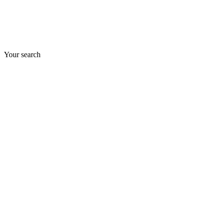
Your search