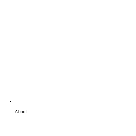
About