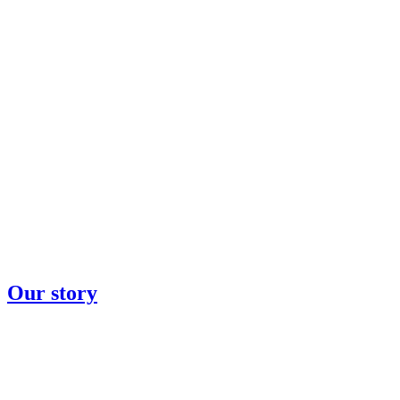
Our story