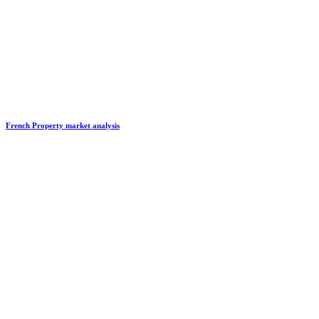
French Property market analysis