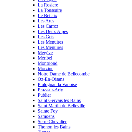
La Rosiere
La Toussuire
Le Bettaix
Les Arcs
Les Carroz
Les Deux Alpes
Les Gets
Les Menuires
Les Menuires
Megève
Méribel
Montriond
Morzine
Notre Dame de Bellecombe
Oz-En-Oisans
Pralognan la Vanoise
Praz-sur-Arly
Publier
Saint Gervais les Bains
Saint Martin de Belleville
Sainte Foy
Samoëns
Serre Chevalier
Thonon les Bains