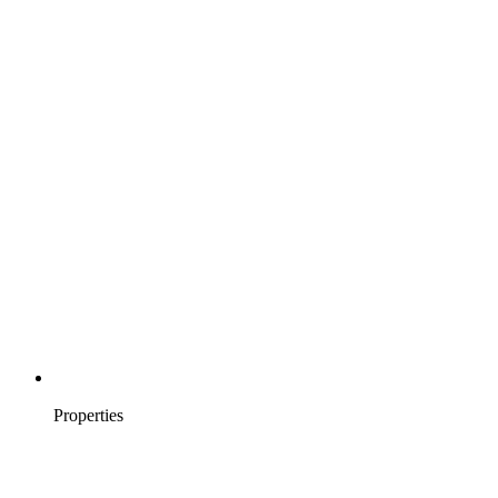
Properties