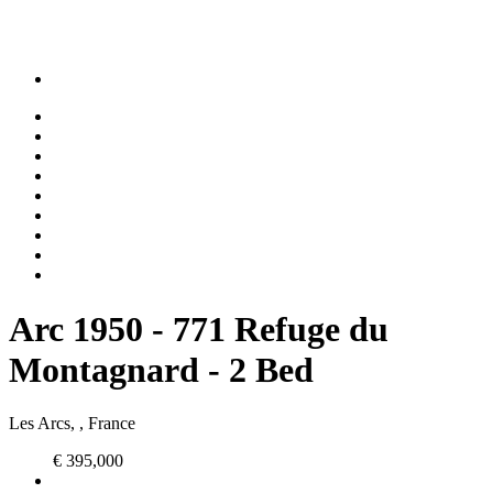
Arc 1950 - 771 Refuge du
Montagnard - 2 Bed
Les Arcs, , France
€ 395,000