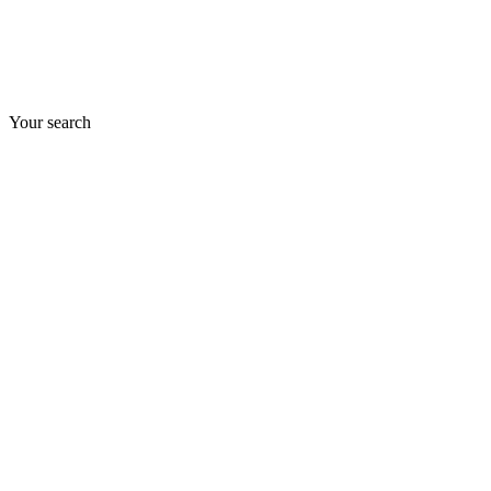
Your search