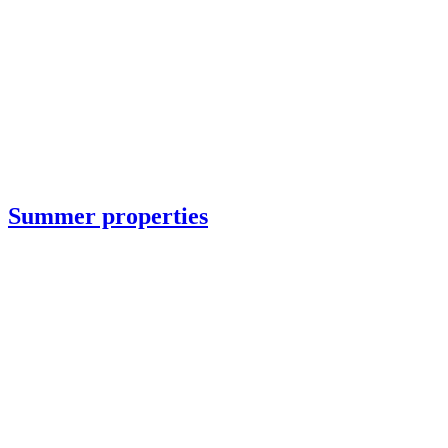
Summer properties