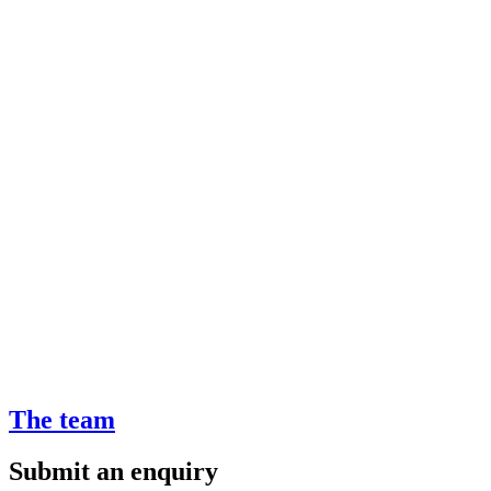
The team
Submit an enquiry