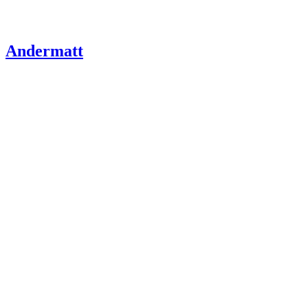
Andermatt