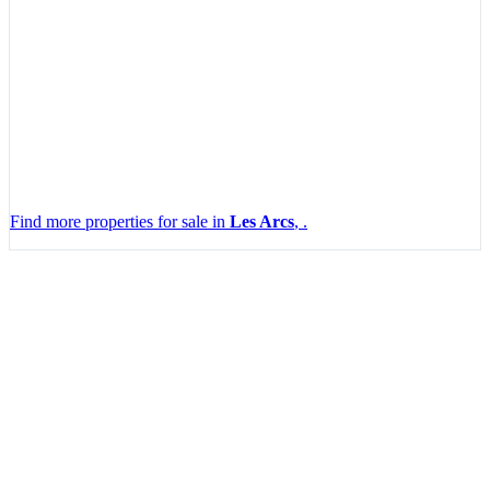
Find more properties for sale in
Les Arcs
, .
Leaflet
|
Map data ©
OpenStreetMap
contributors, Imagery ©
Mapbox
+
−