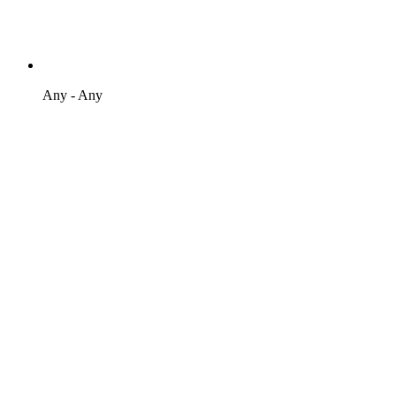
Any - Any