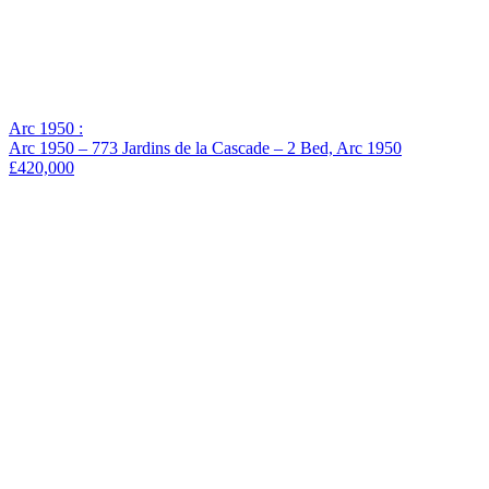
Arc 1950 :
Arc 1950 – 773 Jardins de la Cascade – 2 Bed, Arc 1950
£420,000