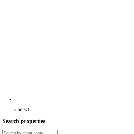
Contact
Search properties