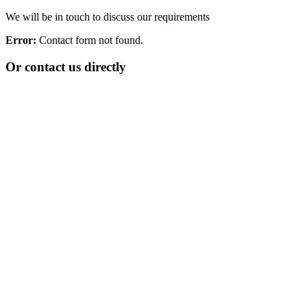
We will be in touch to discuss our requirements
Error:
Contact form not found.
Or contact us directly