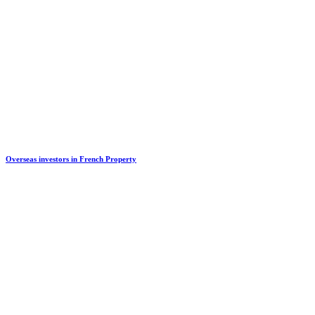
Overseas investors in French Property