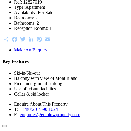
Ref:
12827019
Type:
Apartment
Availability:
For Sale
Bedrooms:
2
Bathrooms:
2
Reception Rooms:
1
Share
Facebook
Twitter
LinkedIn
Pinterest
Email
Make An Enquiry
Key Features
Ski-in/Ski-out
Balcony with view of Mont Blanc
Free underground parking
Use of leisure facilities
Cellar & ski locker
Enquire About This Property
T:
+44(0)20 7590 1624
E:
enquiries@ernalowproperty.com