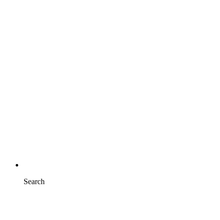
Search