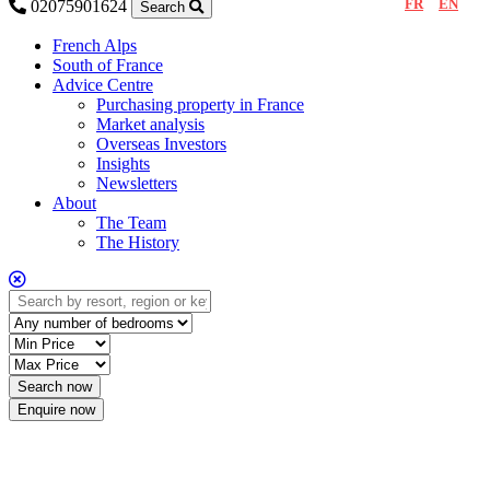
FR
EN
02075901624
Search
French Alps
South of France
Advice Centre
Purchasing property in France
Market analysis
Overseas Investors
Insights
Newsletters
About
The Team
The History
Enquire now