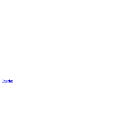
Insights