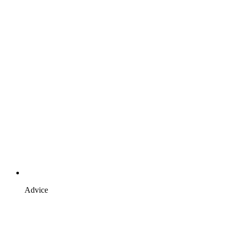
Advice