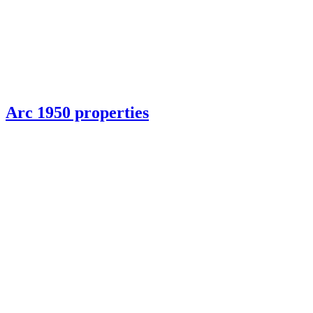
Arc 1950 properties