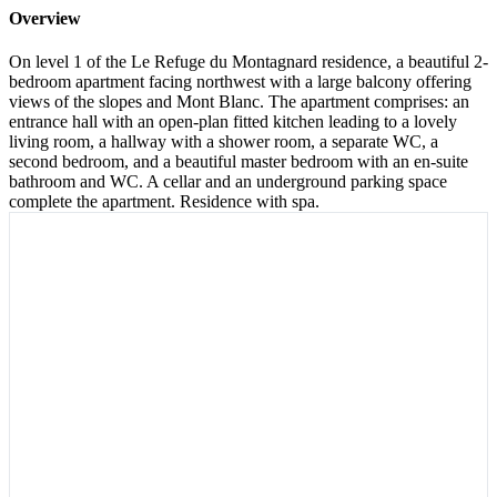
Overview
On level 1 of the Le Refuge du Montagnard residence, a beautiful 2-
bedroom apartment facing northwest with a large balcony offering
views of the slopes and Mont Blanc. The apartment comprises: an
entrance hall with an open-plan fitted kitchen leading to a lovely
living room, a hallway with a shower room, a separate WC, a
second bedroom, and a beautiful master bedroom with an en-suite
bathroom and WC. A cellar and an underground parking space
complete the apartment. Residence with spa.