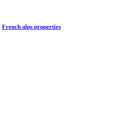
French alps properties