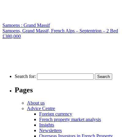
Samoens : Grand Massif
Samoens, Grand Massif, French Alps – Septentrion – 2 Bed
£380,000
Search for:
Pages
About us
Advice Centre
Foreign currency
French property market analysis
Insights
Newsletters
Overseas Investors in French Property