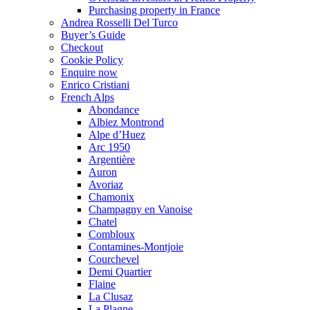
Purchasing property in France
Andrea Rosselli Del Turco
Buyer’s Guide
Checkout
Cookie Policy
Enquire now
Enrico Cristiani
French Alps
Abondance
Albiez Montrond
Alpe d’Huez
Arc 1950
Argentière
Auron
Avoriaz
Chamonix
Champagny en Vanoise
Chatel
Combloux
Contamines-Montjoie
Courchevel
Demi Quartier
Flaine
La Clusaz
La Plagne