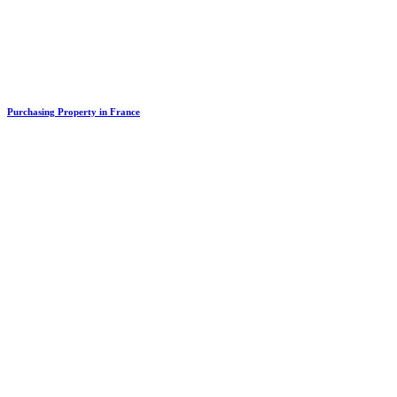
Purchasing Property in France