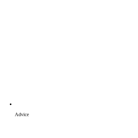
Advice