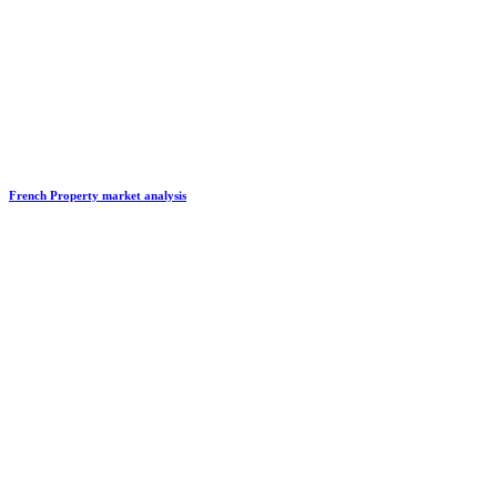
French Property market analysis