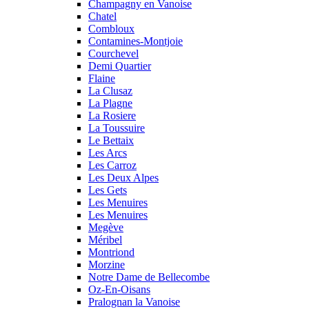
Champagny en Vanoise
Chatel
Combloux
Contamines-Montjoie
Courchevel
Demi Quartier
Flaine
La Clusaz
La Plagne
La Rosiere
La Toussuire
Le Bettaix
Les Arcs
Les Carroz
Les Deux Alpes
Les Gets
Les Menuires
Les Menuires
Megève
Méribel
Montriond
Morzine
Notre Dame de Bellecombe
Oz-En-Oisans
Pralognan la Vanoise