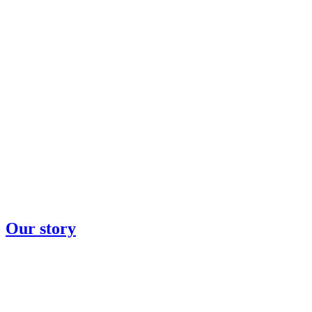
Our story