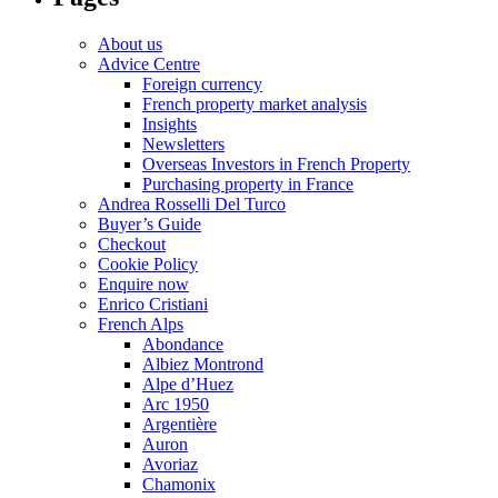
About us
Advice Centre
Foreign currency
French property market analysis
Insights
Newsletters
Overseas Investors in French Property
Purchasing property in France
Andrea Rosselli Del Turco
Buyer’s Guide
Checkout
Cookie Policy
Enquire now
Enrico Cristiani
French Alps
Abondance
Albiez Montrond
Alpe d’Huez
Arc 1950
Argentière
Auron
Avoriaz
Chamonix