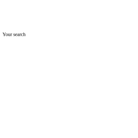
Your search