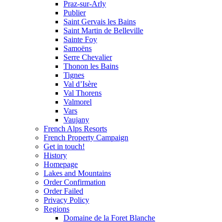
Praz-sur-Arly
Publier
Saint Gervais les Bains
Saint Martin de Belleville
Sainte Foy
Samoëns
Serre Chevalier
Thonon les Bains
Tignes
Val d’Isère
Val Thorens
Valmorel
Vars
Vaujany
French Alps Resorts
French Property Campaign
Get in touch!
History
Homepage
Lakes and Mountains
Order Confirmation
Order Failed
Privacy Policy
Regions
Domaine de la Foret Blanche