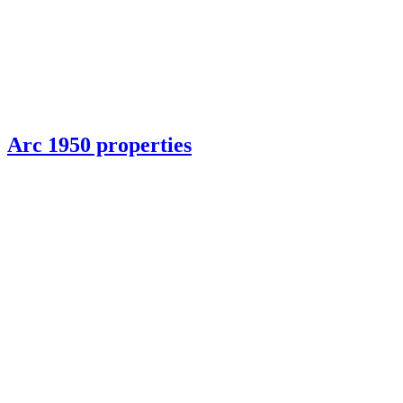
Arc 1950 properties