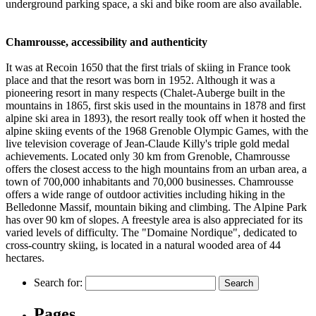
underground parking space, a ski and bike room are also available.
Chamrousse, accessibility and authenticity
It was at Recoin 1650 that the first trials of skiing in France took
place and that the resort was born in 1952. Although it was a
pioneering resort in many respects (Chalet-Auberge built in the
mountains in 1865, first skis used in the mountains in 1878 and first
alpine ski area in 1893), the resort really took off when it hosted the
alpine skiing events of the 1968 Grenoble Olympic Games, with the
live television coverage of Jean-Claude Killy's triple gold medal
achievements. Located only 30 km from Grenoble, Chamrousse
offers the closest access to the high mountains from an urban area, a
town of 700,000 inhabitants and 70,000 businesses. Chamrousse
offers a wide range of outdoor activities including hiking in the
Belledonne Massif, mountain biking and climbing. The Alpine Park
has over 90 km of slopes. A freestyle area is also appreciated for its
varied levels of difficulty. The "Domaine Nordique", dedicated to
cross-country skiing, is located in a natural wooded area of 44
hectares.
Leaflet
|
Map data ©
OpenStreetMap
contributors, Imagery ©
Mapbox
+
Search for:
−
Pages