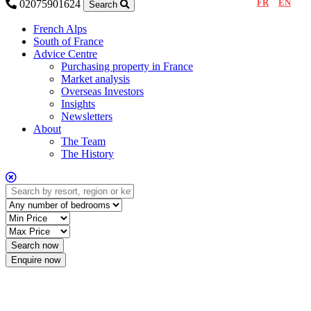
FR
EN
02075901624
Search
French Alps
South of France
Advice Centre
Purchasing property in France
Market analysis
Overseas Investors
Insights
Newsletters
About
The Team
The History
Enquire now