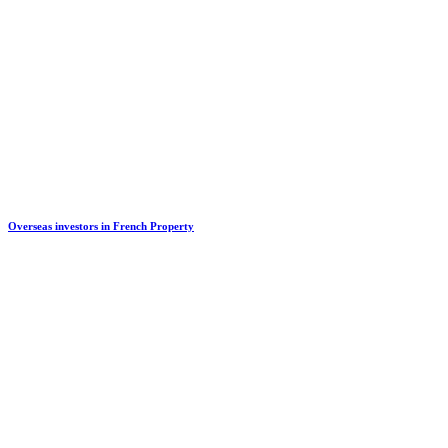
Overseas investors in French Property