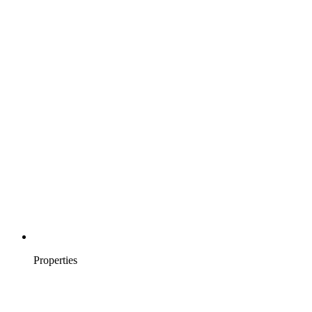
Properties