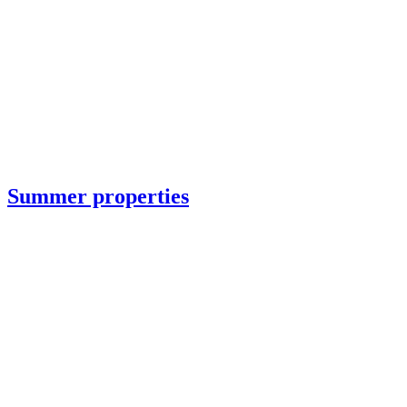
Summer properties