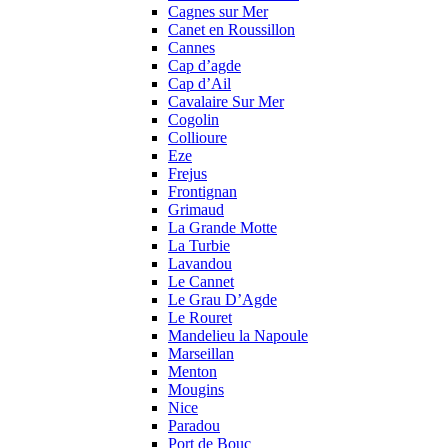
Cagnes sur Mer
Canet en Roussillon
Cannes
Cap d’agde
Cap d’Ail
Cavalaire Sur Mer
Cogolin
Collioure
Eze
Frejus
Frontignan
Grimaud
La Grande Motte
La Turbie
Lavandou
Le Cannet
Le Grau D’Agde
Le Rouret
Mandelieu la Napoule
Marseillan
Menton
Mougins
Nice
Paradou
Port de Bouc