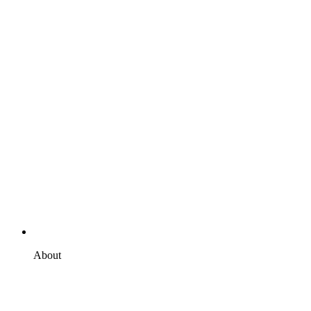
About