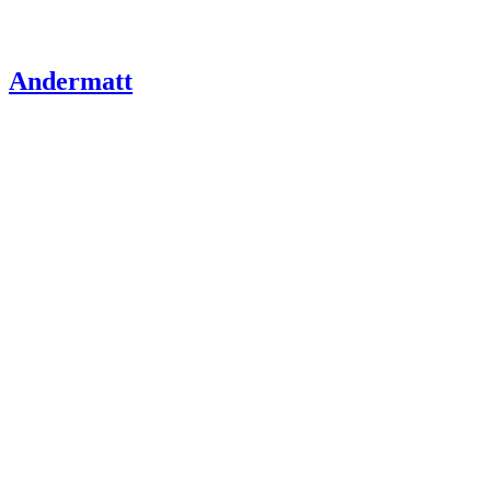
Andermatt