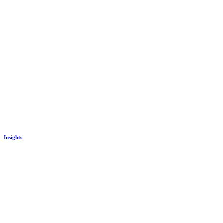
Insights