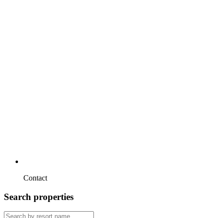
Contact
Search properties