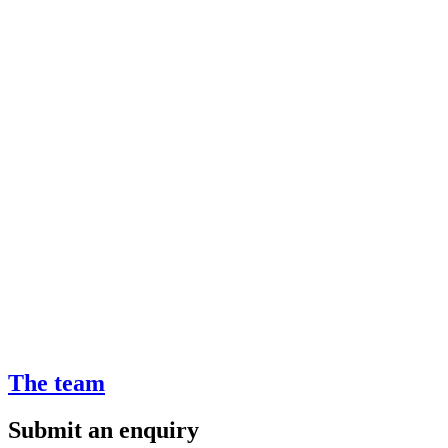
The team
Submit an enquiry