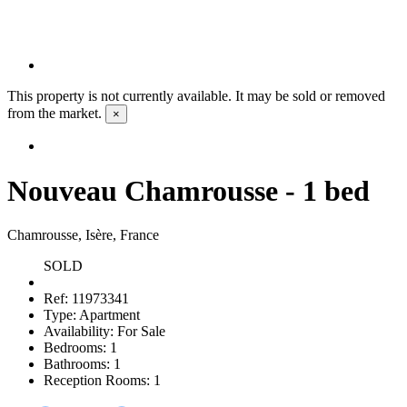
This property is not currently available. It may be sold or removed
from the market.
×
Nouveau Chamrousse - 1 bed
Chamrousse, Isère, France
SOLD
Ref:
11973341
Type:
Apartment
Availability:
For Sale
Bedrooms:
1
Bathrooms:
1
Reception Rooms:
1