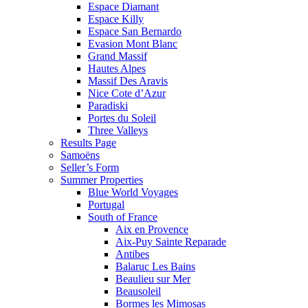
Espace Diamant
Espace Killy
Espace San Bernardo
Evasion Mont Blanc
Grand Massif
Hautes Alpes
Massif Des Aravis
Nice Cote d’Azur
Paradiski
Portes du Soleil
Three Valleys
Results Page
Samoëns
Seller’s Form
Summer Properties
Blue World Voyages
Portugal
South of France
Aix en Provence
Aix-Puy Sainte Reparade
Antibes
Balaruc Les Bains
Beaulieu sur Mer
Beausoleil
Bormes les Mimosas