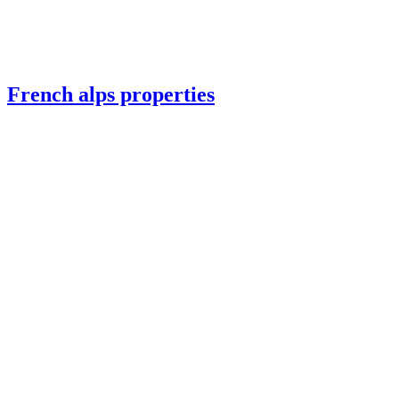
French alps properties