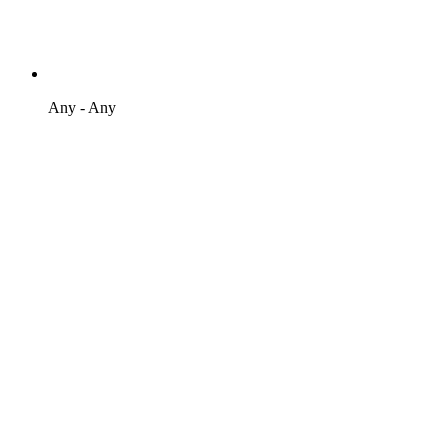
Any - Any