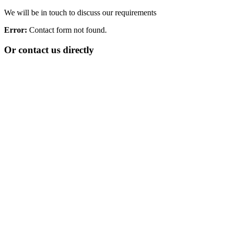
We will be in touch to discuss our requirements
Error:
Contact form not found.
Or contact us directly