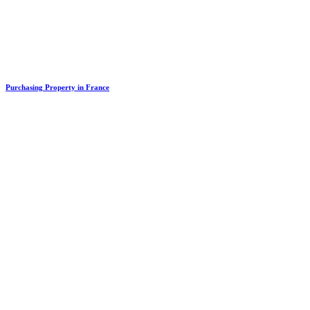
Purchasing Property in France