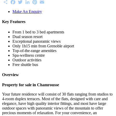
Share
Facebook
Twitter
LinkedIn
Pinterest
Email
Make An Enquiry
Key Features
From 1 bed to 3 bed apartments
Dual season resort
Exceptional panoramic views
Only 1h15 min from Grenoble airport
Top-of-the-range amenities
Spa-wellness centre
Outdoor activities
Free shuttle bus
Overview
Property for sale in Chamrousse
Your future residence will consist of 30 flats ranging from studios to
4-room duplex terraces. Most of the flats, designed with care and
elegance, have high quality interior fittings, and most have large
outdoor spaces with panoramic views of the mountain to offer
precious moments of relaxation. For your convenience, an