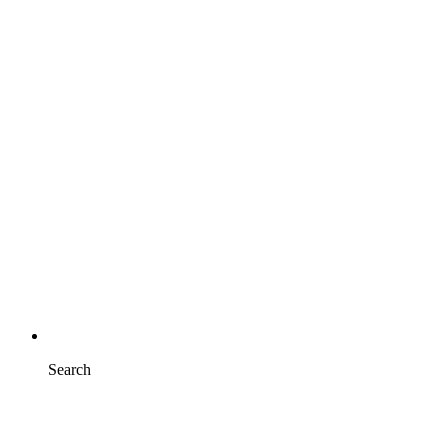
Search