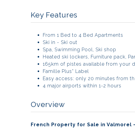
Key Features
From 1 Bed to 4 Bed Apartments
Ski in - Ski out
Spa, Swimming Pool, Ski shop
Heated ski lockers, Furniture pack, Pa
165km of pistes available from your 
Famille Plus* Label
Easy access: only 20 minutes from th
4 major airports within 1-2 hours
Overview
French Property for Sale in Valmorel 