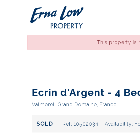
This property is 
Ecrin d'Argent - 4 Be
Valmorel, Grand Domaine, France
SOLD
Ref:
10502034
Availability:
Fo