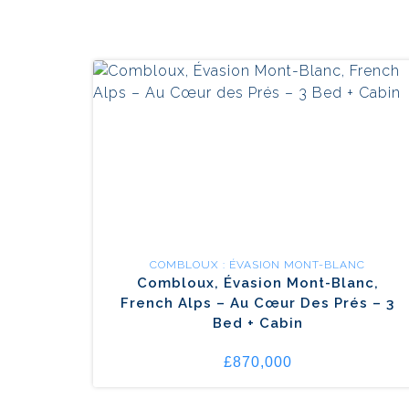
COMBLOUX : ÉVASION MONT-BLANC
Combloux, Évasion Mont-Blanc,
French Alps – Au Cœur Des Prés – 3
Bed + Cabin
£870,000