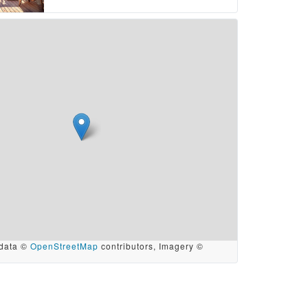
data ©
OpenStreetMap
contributors, Imagery ©