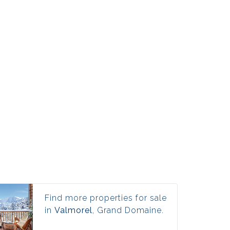
Find more properties for sale
in
Valmorel
, Grand Domaine.