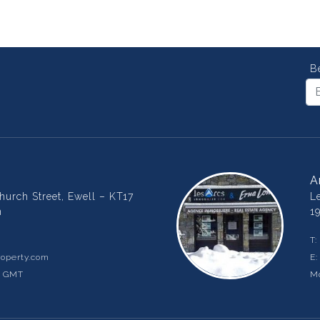
B
A
urch Street, Ewell – KT17
L
m
1
T:
operty.com
E
m GMT
Mo