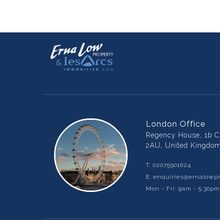
London Office
Regency House, 1b Ch
2AU, United Kingdo
T:
02075901624
E:
enquiries@ernalowpr
Mon - Fri: 9am - 5:30p