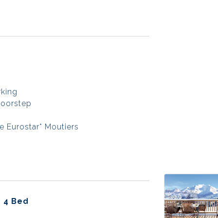
rking
doorstep
e Eurostar* Moutiers
- 4 Bed