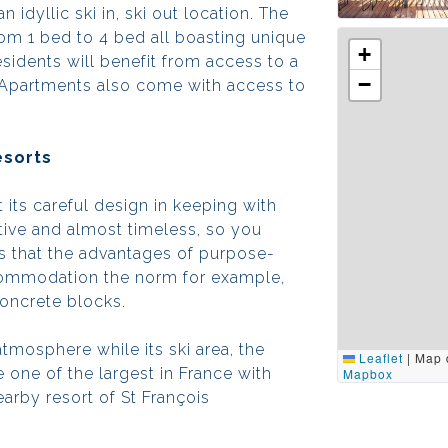
idyllic ski in, ski out location. The
om 1 bed to 4 bed all boasting unique
+
esidents will benefit from access to a
−
 Apartments also come with access to
esorts
t its careful design in keeping with
active and almost timeless, so you
ns that the advantages of purpose-
accommodation the norm for example,
concrete blocks.
atmosphere while its ski area, the
Leaflet
|
Map 
one of the largest in France with
Mapbox
nearby resort of St François