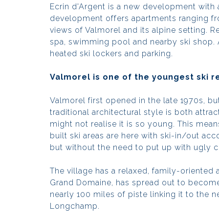
Ecrin d'Argent is a new development with an 
development offers apartments ranging fr
views of Valmorel and its alpine setting. R
spa, swimming pool and nearby ski shop.
heated ski lockers and parking.
Valmorel is one of the youngest ski r
Valmorel first opened in the late 1970s, bu
traditional architectural style is both attr
might not realise it is so young. This mea
built ski areas are here with ski-in/out 
but without the need to put up with ugly 
The village has a relaxed, family-oriented 
Grand Domaine, has spread out to become 
nearly 100 miles of piste linking it to the 
Longchamp.