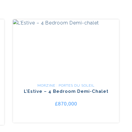
MORZINE : PORTES DU SOLEIL
L’Estive – 4 Bedroom Demi-Chalet
£870,000