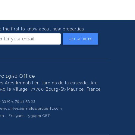
e the first to know about new properties
GET UPDATES
rc 1950 Office
es Arcs Immobilier, Jardins de la cascade, Arc
950 le Village, 73700 Bourg-St-Maurice, France
+33 (0)4 79 41 53 02
:
enquiries@ernalowproperty.com
n - Fri: 9am - 5:30pm CET