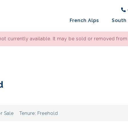
French Alps
South 
not currently available. It may be sold or removed from
d
r Sale
Tenure:
Freehold