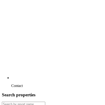
Contact
Search properties