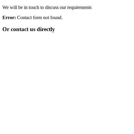
We will be in touch to discuss our requirements
Error:
Contact form not found.
Or contact us directly