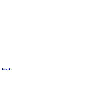
Insights