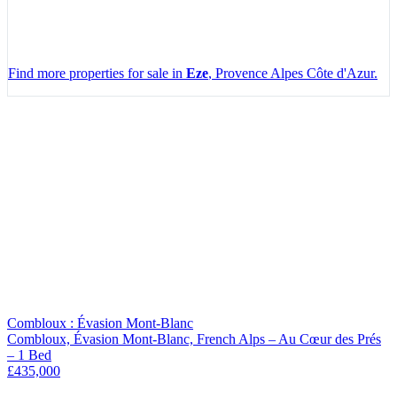
Find more properties for sale in
Eze
, Provence Alpes Côte d'Azur.
Leaflet
|
Map data ©
OpenStreetMap
contributors, Imagery ©
Mapbox
+
−
Combloux : Évasion Mont-Blanc
Combloux, Évasion Mont-Blanc, French Alps – Au Cœur des Prés
– 1 Bed
£435,000