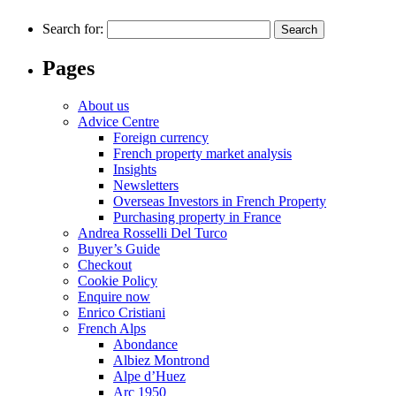
Search for:
Pages
About us
Advice Centre
Foreign currency
French property market analysis
Insights
Newsletters
Overseas Investors in French Property
Purchasing property in France
Andrea Rosselli Del Turco
Buyer’s Guide
Checkout
Cookie Policy
Enquire now
Enrico Cristiani
French Alps
Abondance
Albiez Montrond
Alpe d’Huez
Arc 1950