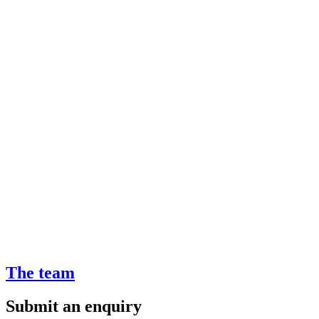
The team
Submit an enquiry