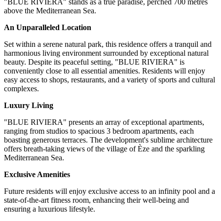
"BLUE RIVIERA" stands as a true paradise, perched 700 metres
above the Mediterranean Sea.
An Unparalleled Location
Set within a serene natural park, this residence offers a tranquil and
harmonious living environment surrounded by exceptional natural
beauty. Despite its peaceful setting, "BLUE RIVIERA" is
conveniently close to all essential amenities. Residents will enjoy
easy access to shops, restaurants, and a variety of sports and cultural
complexes.
Luxury Living
"BLUE RIVIERA" presents an array of exceptional apartments,
ranging from studios to spacious 3 bedroom apartments, each
boasting generous terraces. The development's sublime architecture
offers breath-taking views of the village of Èze and the sparkling
Mediterranean Sea.
Exclusive Amenities
Future residents will enjoy exclusive access to an infinity pool and a
state-of-the-art fitness room, enhancing their well-being and
ensuring a luxurious lifestyle.