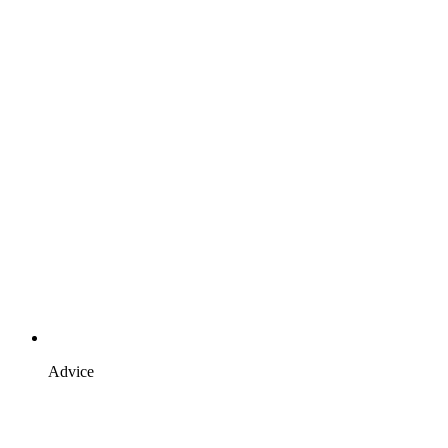
Advice