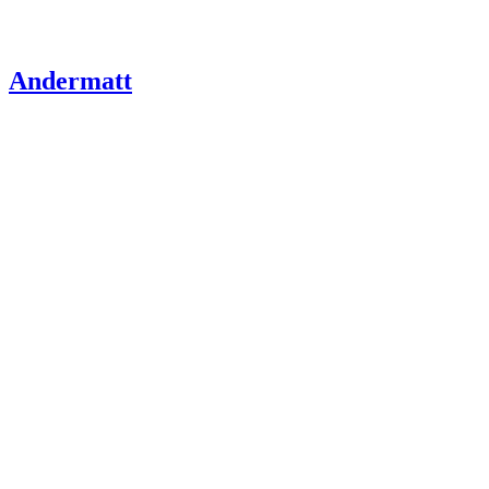
Andermatt