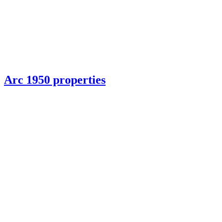
Arc 1950 properties