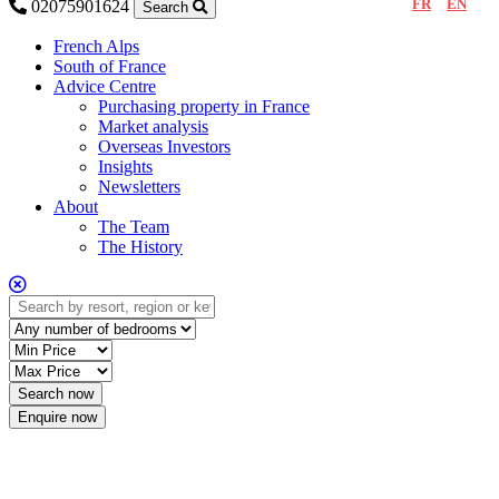
FR
EN
02075901624
Search
French Alps
South of France
Advice Centre
Purchasing property in France
Market analysis
Overseas Investors
Insights
Newsletters
About
The Team
The History
Enquire now