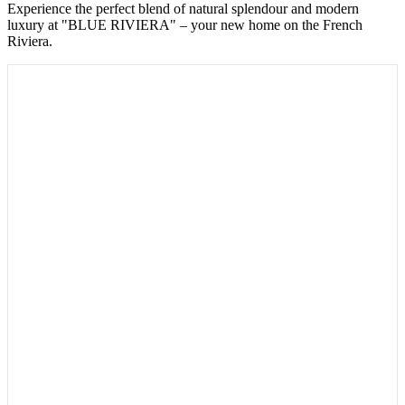
Experience the perfect blend of natural splendour and modern
luxury at "BLUE RIVIERA" – your new home on the French
Riviera.