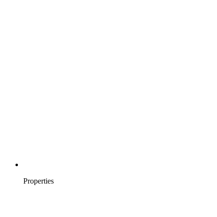
Properties