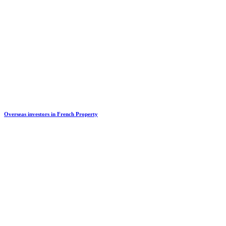
Overseas investors in French Property