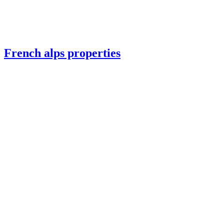
French alps properties