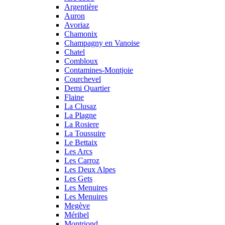
Argentière
Auron
Avoriaz
Chamonix
Champagny en Vanoise
Chatel
Combloux
Contamines-Montjoie
Courchevel
Demi Quartier
Flaine
La Clusaz
La Plagne
La Rosiere
La Toussuire
Le Bettaix
Les Arcs
Les Carroz
Les Deux Alpes
Les Gets
Les Menuires
Les Menuires
Megève
Méribel
Montriond