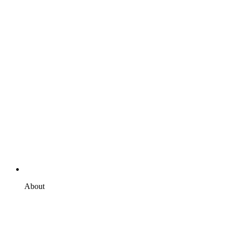
About