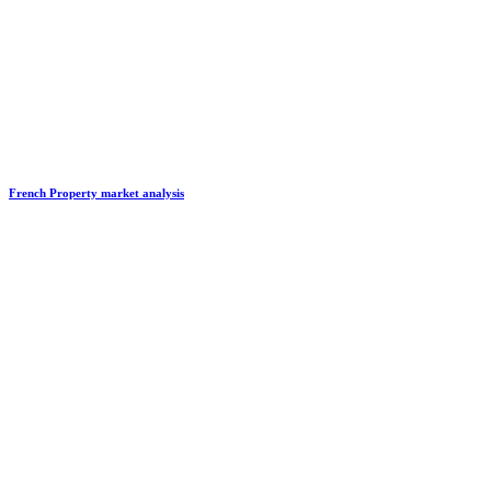
French Property market analysis