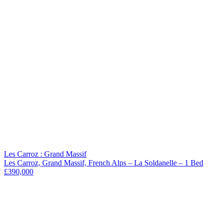
Les Carroz : Grand Massif
Les Carroz, Grand Massif, French Alps – La Soldanelle – 1 Bed
£390,000