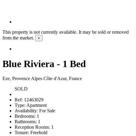
This property is not currently available. It may be sold or removed
from the market.
×
Blue Riviera - 1 Bed
Eze, Provence Alpes Côte d'Azur, France
SOLD
Ref:
12463029
Type:
Apartment
Availability:
For Sale
Bedrooms:
1
Bathrooms:
1
Reception Rooms:
1
Tenure:
Freehold