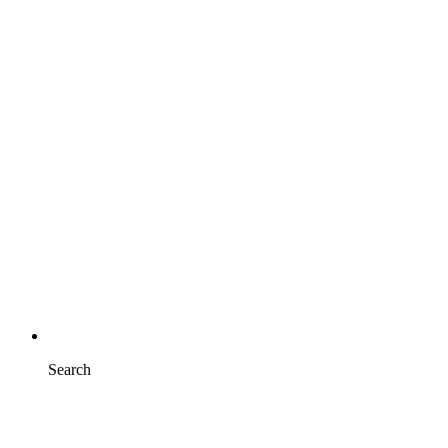
Search