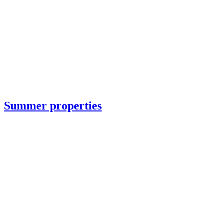
Summer properties