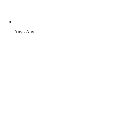
Any - Any