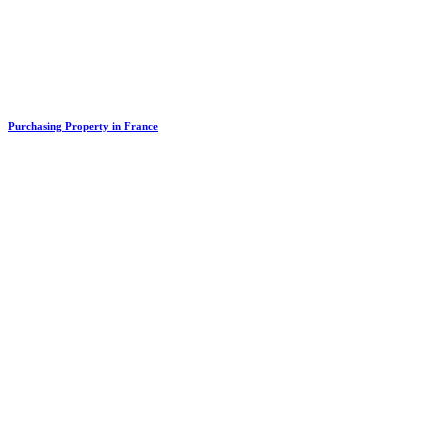
Purchasing Property in France