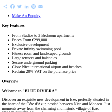
Share
Facebook
Twitter
LinkedIn
Pinterest
Email
Make An Enquiry
Key Features
From Studios to 3 Bedroom apartments
Prices From €299,000
Exclusive development
Private infinity swimming pool
Fitness room and landscaped grounds
Large terraces and balconies
Secure underground parking
Close Nice international airport and beaches
Reclaim 20% VAT on the purchase price
Overview
Welcome to "BLUE RIVIERA"
Discover an exquisite new development in Eze, perfectly situated in
the heart of the Côte d'Azur, nestled between Nice and Monaco. Just
moments away from the charming and historic village of Èze,