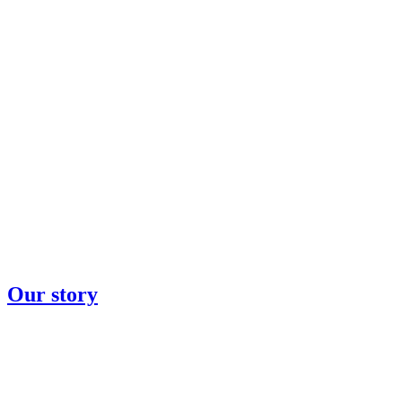
Our story