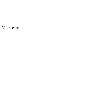
Your search