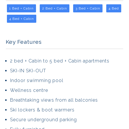
1 Bed + Cabin
2 Bed + Cabin
3 Bed + Cabin
4 Bed
4 Bed + Cabin
Key Features
2 bed + Cabin to 5 bed + Cabin apartments
SKI-IN SKI-OUT
Indoor swimming pool
Wellness centre
Breathtaking views from all balconies
Ski lockers & boot warmers
Secure underground parking