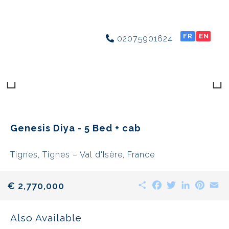
FR
EN
02075901624
Previous
Next
Genesis Diya - 5 Bed + cab
Tignes, Tignes – Val d'Isère, France
Share
Facebook
Twitter
LinkedIn
Pinte
E
€ 2,770,000
Also Available