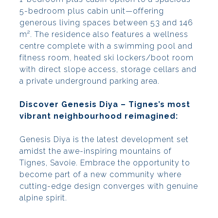
5-bedroom plus cabin unit—offering
generous living spaces between 53 and 146
m². The residence also features a wellness
centre complete with a swimming pool and
fitness room, heated ski lockers/boot room
with direct slope access, storage cellars and
a private underground parking area.
Discover Genesis Diya – Tignes’s most
vibrant neighbourhood reimagined:
Genesis Diya is the latest development set
amidst the awe-inspiring mountains of
Tignes, Savoie. Embrace the opportunity to
become part of a new community where
cutting-edge design converges with genuine
alpine spirit.