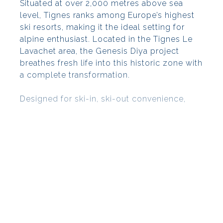
Situated at over 2,000 metres above sea
level, Tignes ranks among Europe’s highest
ski resorts, making it the ideal setting for
alpine enthusiast. Located in the Tignes Le
Lavachet area, the Genesis Diya project
breathes fresh life into this historic zone with
a complete transformation.
Designed for ski-in, ski-out convenience,
Genesis Diya comprises a thoughtfully
curated collection of buildings that
seamlessly merge with the local
architectural landscape. Residents will also
benefit from an array of shops and services,
all easily accessible. A standout feature of
this development is its dedicated ski zone,
showcasing Genesis as a distinctive project
aimed at revitalising the Tignes Le Lavachet
area.