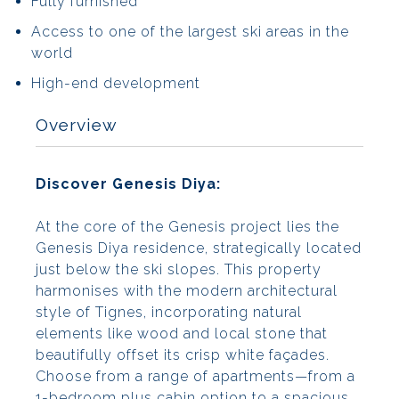
Fully furnished
Access to one of the largest ski areas in the
world
High-end development
Overview
Discover Genesis Diya:
At the core of the Genesis project lies the
Genesis Diya residence, strategically located
just below the ski slopes. This property
harmonises with the modern architectural
style of Tignes, incorporating natural
elements like wood and local stone that
beautifully offset its crisp white façades.
Choose from a range of apartments—from a
1-bedroom plus cabin option to a spacious