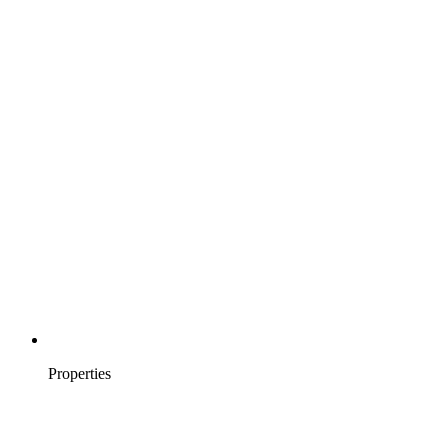
Properties