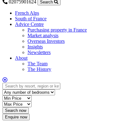
02075901624
Search
French Alps
South of France
Advice Centre
Purchasing property in France
Market analysis
Overseas Investors
Insights
Newsletters
About
The Team
The History
Enquire now