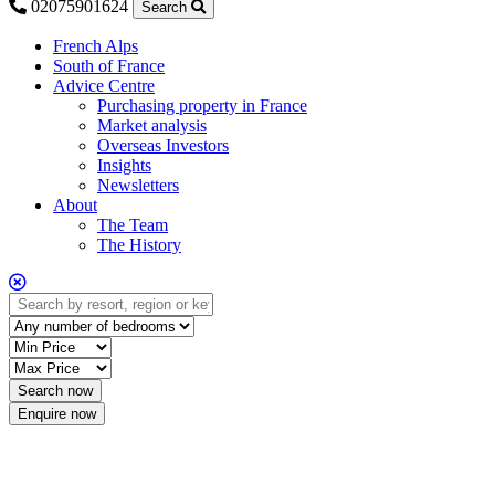
02075901624
Search
French Alps
South of France
Advice Centre
Purchasing property in France
Market analysis
Overseas Investors
Insights
Newsletters
About
The Team
The History
Enquire now