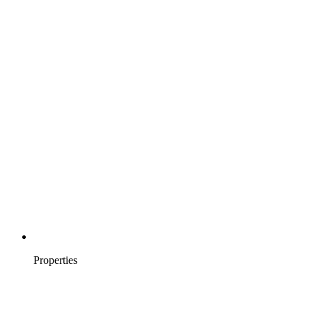
Properties