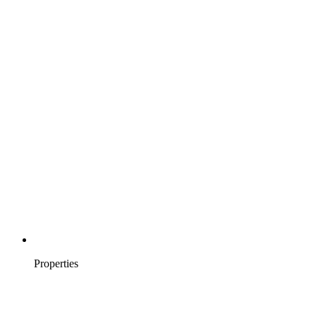
Properties