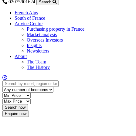
02075901624
Search
French Alps
South of France
Advice Centre
Purchasing property in France
Market analysis
Overseas Investors
Insights
Newsletters
About
The Team
The History
Enquire now