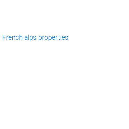
French alps properties