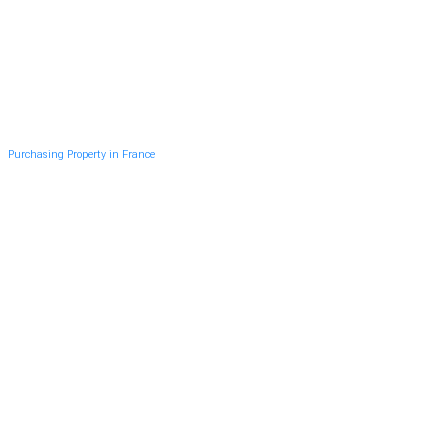
Purchasing Property in France