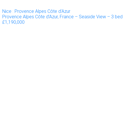
Nice : Provence Alpes Côte d'Azur
Provence Alpes Côte d’Azur, France – Seaside View – 3 bed
£1,190,000