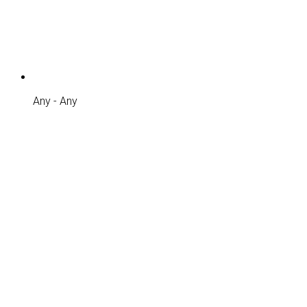
Any - Any