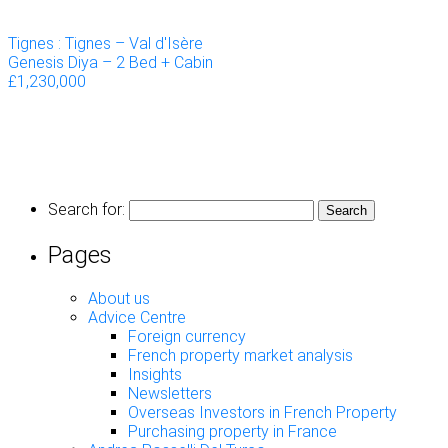
Tignes : Tignes – Val d'Isère
Genesis Diya – 2 Bed + Cabin
£1,230,000
Search for:
Pages
About us
Advice Centre
Foreign currency
French property market analysis
Insights
Newsletters
Overseas Investors in French Property
Purchasing property in France