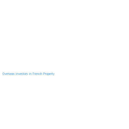
Overseas investors in French Property