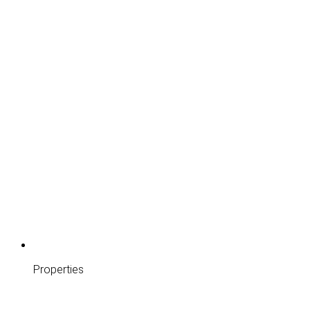
Properties