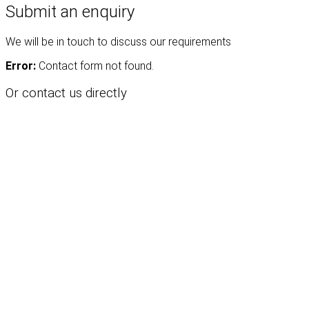
Submit an enquiry
We will be in touch to discuss our requirements
Error:
Contact form not found.
Or contact us directly