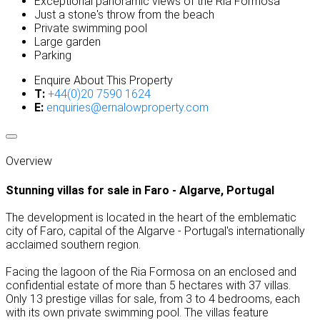
Exceptional panoramic views of the Ria Formosa
Just a stone's throw from the beach
Private swimming pool
Large garden
Parking
Enquire About This Property
T:
+44(0)20 7590 1624
E:
enquiries@ernalowproperty.com
Overview
Stunning villas for sale in Faro - Algarve, Portugal
The development is located in the heart of the emblematic
city of Faro, capital of the Algarve - Portugal's internationally
acclaimed southern region.
Facing the lagoon of the Ria Formosa on an enclosed and
confidential estate of more than 5 hectares with 37 villas.
Only 13 prestige villas for sale, from 3 to 4 bedrooms, each
with its own private swimming pool. The villas feature