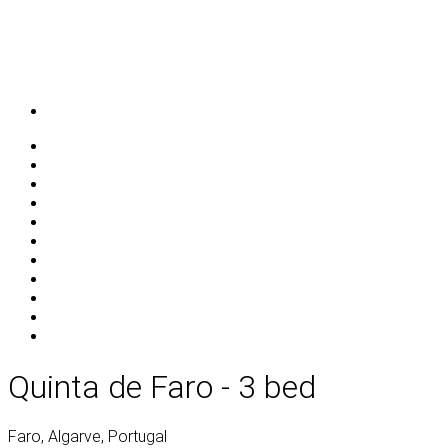
Quinta de Faro - 3 bed
Faro, Algarve, Portugal