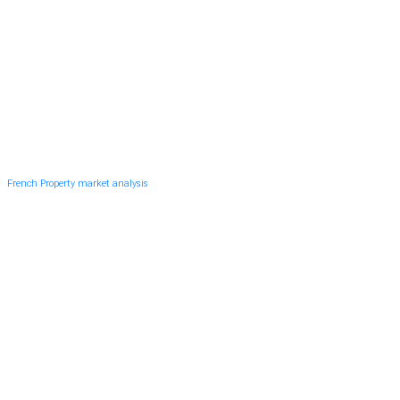
French Property market analysis