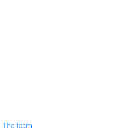
The team