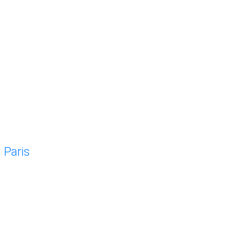
Paris