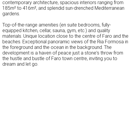
contemporary architecture, spacious interiors ranging from
185m² to 416m², and splendid sun-drenched Mediterranean
gardens.
Top-of-the-range amenities (en suite bedrooms, fully-
equipped kitchen, cellar, sauna, gym, etc.) and quality
materials. Unique location close to the centre of Faro and the
beaches. Exceptional panoramic views of the Ria Formosa in
the foreground and the ocean in the background. The
development is a haven of peace just a stone's throw from
the hustle and bustle of Faro town centre, inviting you to
dream and let go.
Leaflet
|
Map data ©
OpenStreetMap
contributors, Imagery ©
Mapbox
+
−