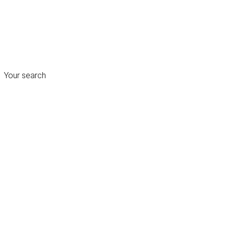
Your search