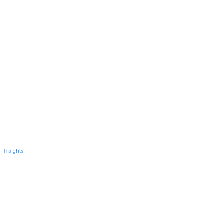
Insights