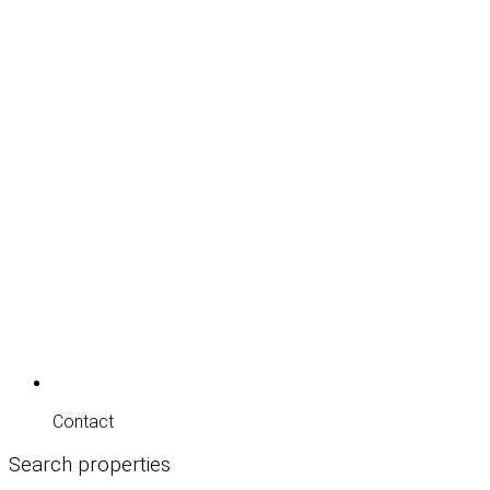
Contact
Search properties