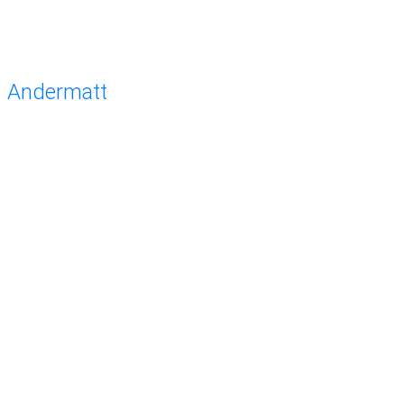
Andermatt