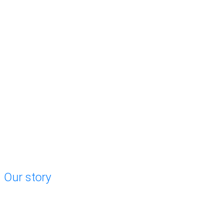
Our story