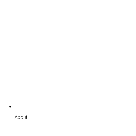
About