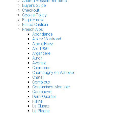
Andrea Rosselli Del Turco
Buyer’s Guide
Checkout
Cookie Policy
Enquire now
Enrico Cristiani
French Alps
Abondance
Albiez Montrond
Alpe d’Huez
Arc 1950
Argentière
Auron
Avoriaz
Chamonix
Champagny en Vanoise
Chatel
Combloux
Contamines-Montjoie
Courchevel
Demi Quartier
Flaine
La Clusaz
La Plagne