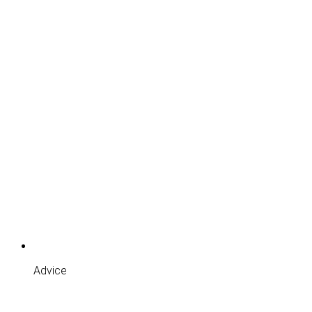
Advice