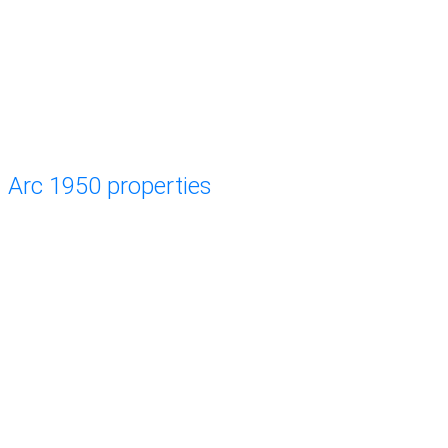
Arc 1950 properties