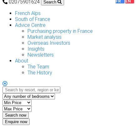
02075901624
FR
EN
Search
French Alps
South of France
Advice Centre
Purchasing property in France
Market analysis
Overseas Investors
Insights
Newsletters
About
The Team
The History
Enquire now