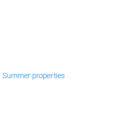
Summer properties