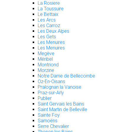
La Rosiere
La Toussuire
Le Bettaix
Les Arcs
Les Carroz
Les Deux Alpes
Les Gets
Les Menuires
Les Menuires
Megève
Méribel
Montriond
Morzine
Notre Dame de Bellecombe
Oz-En-Oisans
Pralognan la Vanoise
Praz-sur-Arly
Publier
Saint Gervais les Bains
Saint Martin de Belleville
Sainte Foy
Samoëns
Serre Chevalier
Thonon les Bains