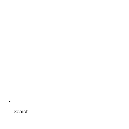
Search