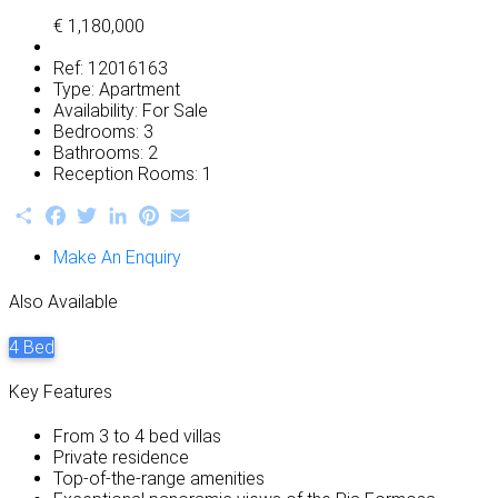
€ 1,180,000
Ref:
12016163
Type:
Apartment
Availability:
For Sale
Bedrooms:
3
Bathrooms:
2
Reception Rooms:
1
Share
Facebook
Twitter
LinkedIn
Pinterest
Email
Make An Enquiry
Also Available
4 Bed
Key Features
From 3 to 4 bed villas
Private residence
Top-of-the-range amenities