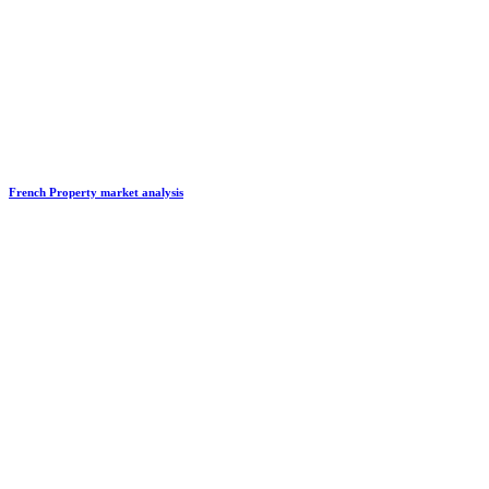
French Property market analysis