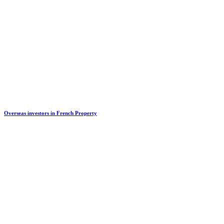
Overseas investors in French Property