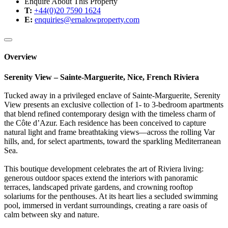
Enquire About This Property
T:
+44(0)20 7590 1624
E:
enquiries@ernalowproperty.com
Overview
Serenity View – Sainte-Marguerite, Nice, French Riviera
Tucked away in a privileged enclave of Sainte-Marguerite, Serenity
View presents an exclusive collection of 1- to 3-bedroom apartments
that blend refined contemporary design with the timeless charm of
the Côte d’Azur. Each residence has been conceived to capture
natural light and frame breathtaking views—across the rolling Var
hills, and, for select apartments, toward the sparkling Mediterranean
Sea.
This boutique development celebrates the art of Riviera living:
generous outdoor spaces extend the interiors with panoramic
terraces, landscaped private gardens, and crowning rooftop
solariums for the penthouses. At its heart lies a secluded swimming
pool, immersed in verdant surroundings, creating a rare oasis of
calm between sky and nature.