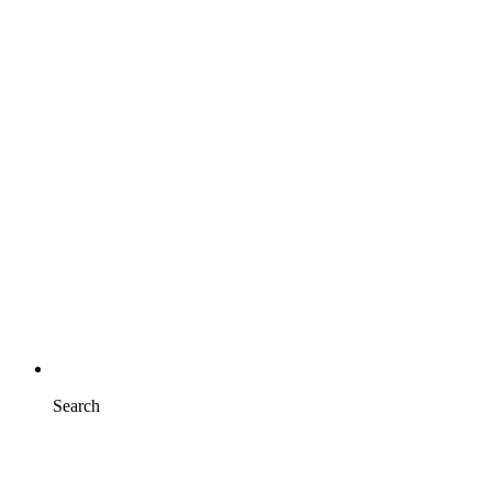
Search