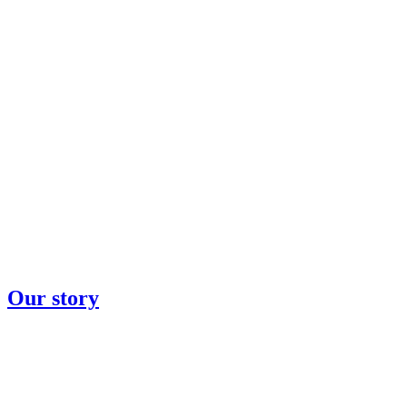
Our story