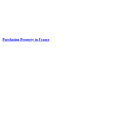
Purchasing Property in France