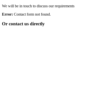
We will be in touch to discuss our requirements
Error:
Contact form not found.
Or contact us directly