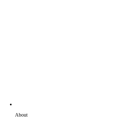
About