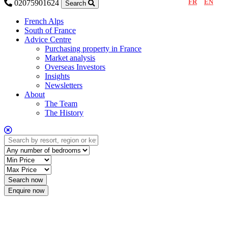
FR
EN
02075901624
Search
French Alps
South of France
Advice Centre
Purchasing property in France
Market analysis
Overseas Investors
Insights
Newsletters
About
The Team
The History
Enquire now