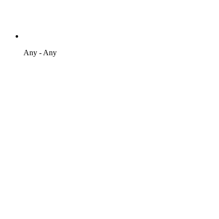
Any - Any