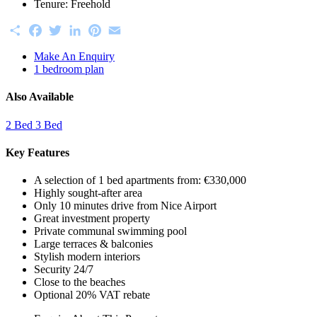
Tenure:
Freehold
Share
Facebook
Twitter
LinkedIn
Pinterest
Email
Make An Enquiry
1 bedroom plan
Also Available
2 Bed
3 Bed
Key Features
A selection of 1 bed apartments from: €330,000
Highly sought-after area
Only 10 minutes drive from Nice Airport
Great investment property
Private communal swimming pool
Large terraces & balconies
Stylish modern interiors
Security 24/7
Close to the beaches
Optional 20% VAT rebate