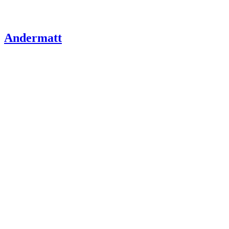
Andermatt