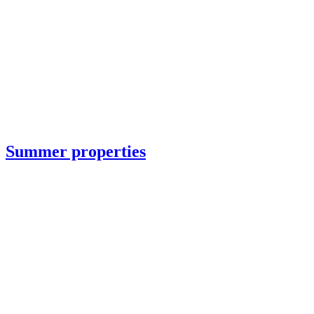
Summer properties