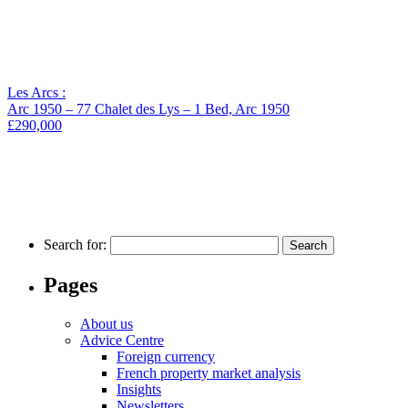
Les Arcs :
Arc 1950 – 77 Chalet des Lys – 1 Bed, Arc 1950
£290,000
Search for:
Pages
About us
Advice Centre
Foreign currency
French property market analysis
Insights
Newsletters