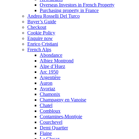
Overseas Investors in French Property
Purchasing property in France
Andrea Rosselli Del Turco
Buyer’s Guide
Checkout
Cookie Policy
Enquire now
Enrico Cristiani
French Alps
Abondance
Albiez Montrond
Alpe d’Huez
Arc 1950
Argentière
Auron
Avoriaz
Chamonix
Champagny en Vanoise
Chatel
Combloux
Contamines-Montjoie
Courchevel
Demi Quartier
Flaine
La Clusaz