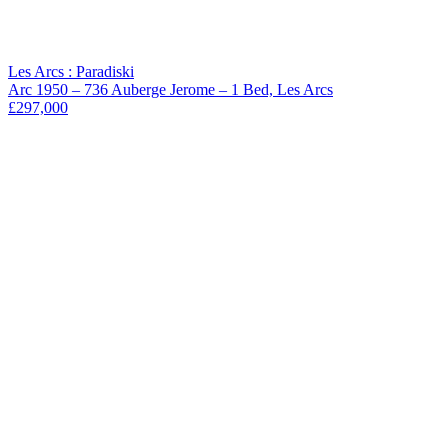
Les Arcs : Paradiski
Arc 1950 – 736 Auberge Jerome – 1 Bed, Les Arcs
£297,000