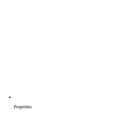
Properties