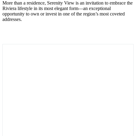
More than a residence, Serenity View is an invitation to embrace the
Riviera lifestyle in its most elegant form—an exceptional
opportunity to own or invest in one of the region’s most coveted
addresses.