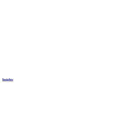
Insights