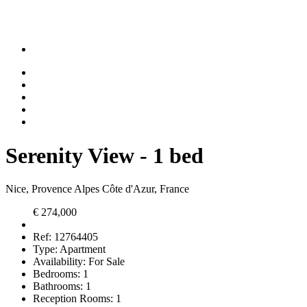
Serenity View - 1 bed
Nice, Provence Alpes Côte d'Azur, France
€ 274,000
Ref:
12764405
Type:
Apartment
Availability:
For Sale
Bedrooms:
1
Bathrooms:
1
Reception Rooms:
1