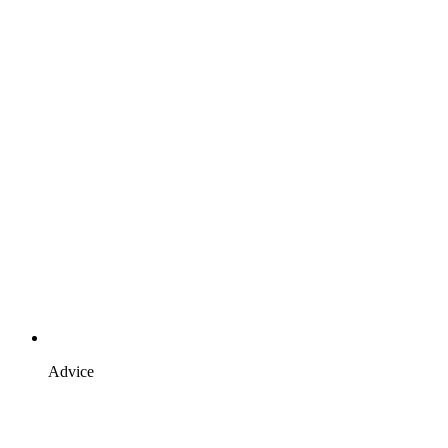
Advice