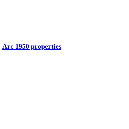
Arc 1950 properties