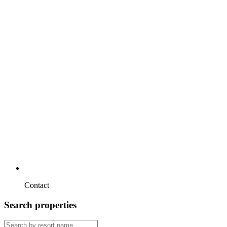
Contact
Search properties