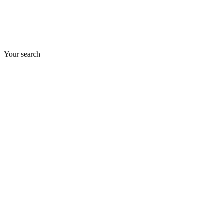
Your search