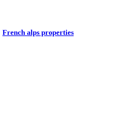
French alps properties