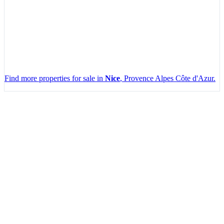
Find more properties for sale in
Nice
, Provence Alpes Côte d'Azur.
Leaflet
|
Map data ©
OpenStreetMap
contributors, Imagery ©
Mapbox
+
−