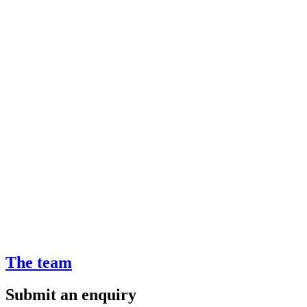
The team
Submit an enquiry