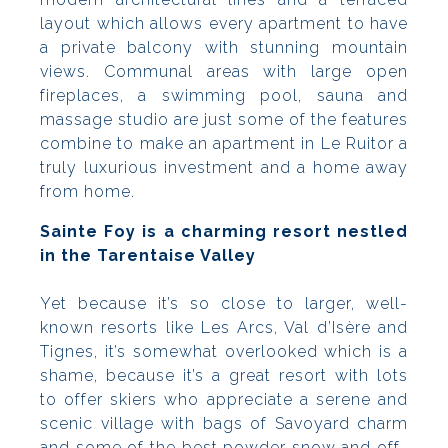
layout which allows every apartment to have
a private balcony with stunning mountain
views. Communal areas with large open
fireplaces, a swimming pool, sauna and
massage studio are just some of the features
combine to make an apartment in Le Ruitor a
truly luxurious investment and a home away
from home.
Sainte Foy is a charming resort nestled
in the Tarentaise Valley
Yet because it’s so close to larger, well-
known resorts like Les Arcs, Val d’Isère and
Tignes, it’s somewhat overlooked which is a
shame, because it’s a great resort with lots
to offer skiers who appreciate a serene and
scenic village with bags of Savoyard charm
and some of the best powder snow and off-