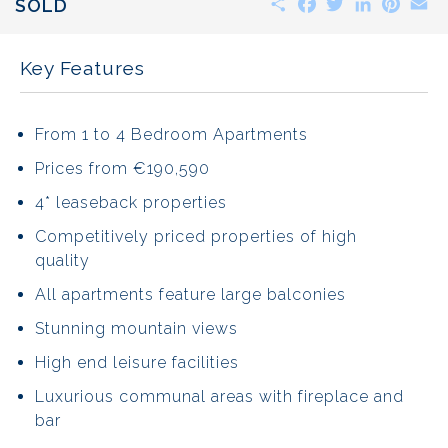
SOLD
Key Features
From 1 to 4 Bedroom Apartments
Prices from €190,590
4* leaseback properties
Competitively priced properties of high
quality
All apartments feature large balconies
Stunning mountain views
High end leisure facilities
Luxurious communal areas with fireplace and
bar