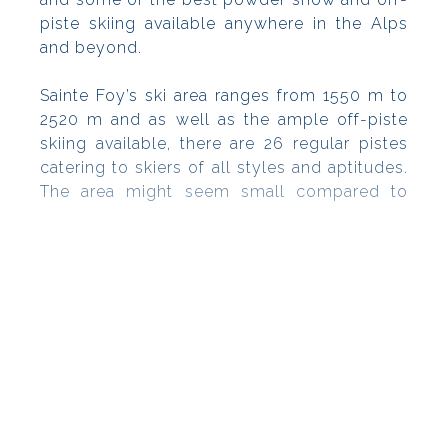
piste skiing available anywhere in the Alps
and beyond.
Sainte Foy’s ski area ranges from 1550 m to
2520 m and as well as the ample off-piste
skiing available, there are 26 regular pistes
catering to skiers of all styles and aptitudes.
The area might seem small compared to
neighbouring resorts, but quality beats
quantity here ? many of the superb slopes
are high altitude and there are 800 hectares
of forest to explore, which is particularly
useful in inclement weather conditions.
Chalet-style accommodation options in the
traditional Tarentaise style (stone, wood and
slate) are comfortable and convenient for
families and couples and there are fab
facilities and activities for kids as well as