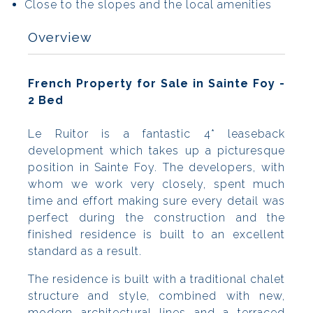
Close to the slopes and the local amenities
Overview
French Property for Sale in Sainte Foy -
2 Bed
Le Ruitor is a fantastic 4* leaseback
development which takes up a picturesque
position in Sainte Foy. The developers, with
whom we work very closely, spent much
time and effort making sure every detail was
perfect during the construction and the
finished residence is built to an excellent
standard as a result.
The residence is built with a traditional chalet
structure and style, combined with new,
modern architectural lines and a terraced