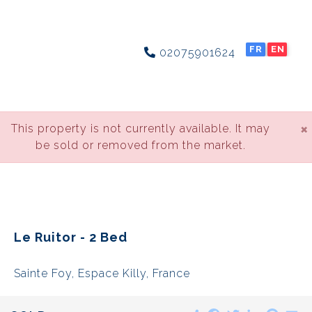
FR
EN
02075901624
×
This property is not currently available. It may
be sold or removed from the market.
Le Ruitor - 2 Bed
Sainte Foy, Espace Killy, France
Share
Facebook
Twitter
LinkedIn
Pinte
E