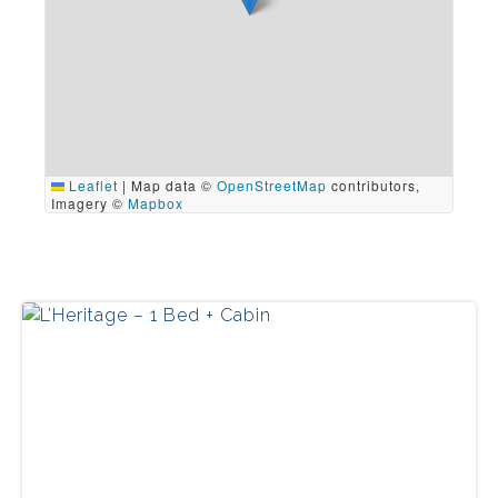
Leaflet
|
Map data ©
OpenStreetMap
contributors,
Imagery ©
Mapbox