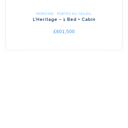
MORZINE : PORTES DU SOLEIL
L’Heritage – 1 Bed + Cabin
£601,500
MORZINE : PORTES DU SOLEIL