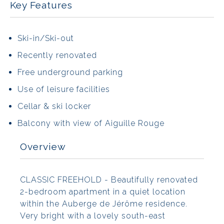
Key Features
Ski-in/Ski-out
Recently renovated
Free underground parking
Use of leisure facilities
Cellar & ski locker
Balcony with view of Aiguille Rouge
Overview
CLASSIC FREEHOLD - Beautifully renovated
2-bedroom apartment in a quiet location
within the Auberge de Jérôme residence.
Very bright with a lovely south-east