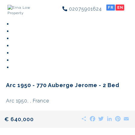
FR
EN
02075901624
Arc 1950 - 770 Auberge Jerome - 2 Bed
Arc 1950, , France
Share
Facebook
Twitter
LinkedIn
Pinte
E
€ 640,000