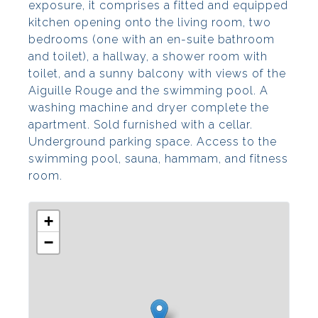
exposure, it comprises a fitted and equipped
kitchen opening onto the living room, two
bedrooms (one with an en-suite bathroom
and toilet), a hallway, a shower room with
toilet, and a sunny balcony with views of the
Aiguille Rouge and the swimming pool. A
washing machine and dryer complete the
apartment. Sold furnished with a cellar.
Underground parking space. Access to the
swimming pool, sauna, hammam, and fitness
room.
+
−