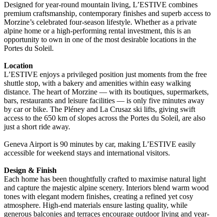
Designed for year-round mountain living, L’ESTIVE combines
premium craftsmanship, contemporary finishes and superb access to
Morzine’s celebrated four-season lifestyle. Whether as a private
alpine home or a high-performing rental investment, this is an
opportunity to own in one of the most desirable locations in the
Portes du Soleil.
Location
L’ESTIVE enjoys a privileged position just moments from the free
shuttle stop, with a bakery and amenities within easy walking
distance. The heart of Morzine — with its boutiques, supermarkets,
bars, restaurants and leisure facilities — is only five minutes away
by car or bike. The Pléney and La Crusaz ski lifts, giving swift
access to the 650 km of slopes across the Portes du Soleil, are also
just a short ride away.
Geneva Airport is 90 minutes by car, making L’ESTIVE easily
accessible for weekend stays and international visitors.
Design & Finish
Each home has been thoughtfully crafted to maximise natural light
and capture the majestic alpine scenery. Interiors blend warm wood
tones with elegant modern finishes, creating a refined yet cosy
atmosphere. High-end materials ensure lasting quality, while
generous balconies and terraces encourage outdoor living and year-