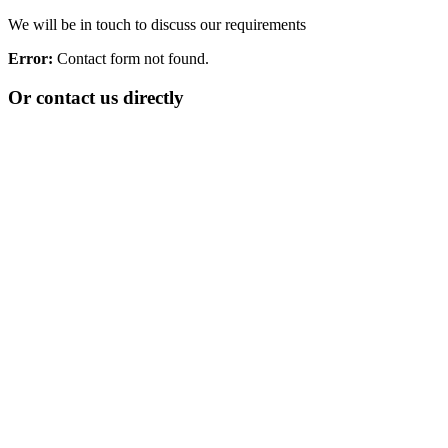
We will be in touch to discuss our requirements
Error:
Contact form not found.
Or contact us directly