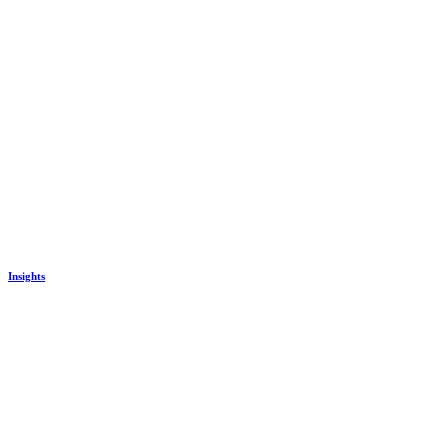
Insights