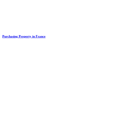
Purchasing Property in France