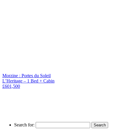
Morzine : Portes du Soleil
L’Heritage – 1 Bed + Cabin
£601,500
Search for: