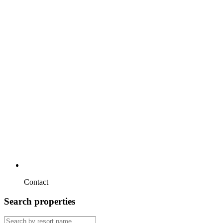
Contact
Search properties