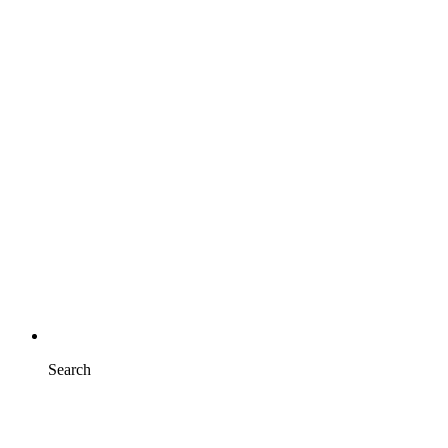
Search