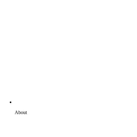
About