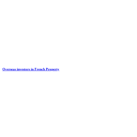
Overseas investors in French Property