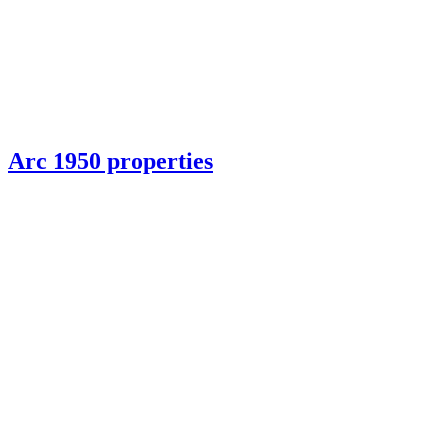
Arc 1950 properties