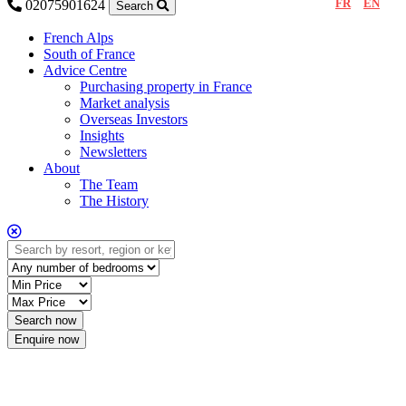
FR
EN
02075901624
Search
French Alps
South of France
Advice Centre
Purchasing property in France
Market analysis
Overseas Investors
Insights
Newsletters
About
The Team
The History
Enquire now