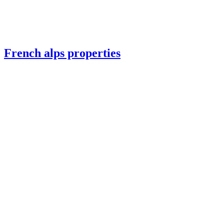
French alps properties