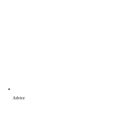
Advice