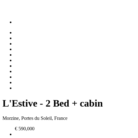
L'Estive - 2 Bed + cabin
Morzine, Portes du Soleil, France
€ 590,000