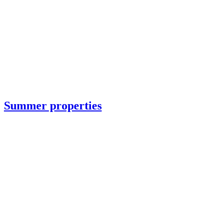
Summer properties