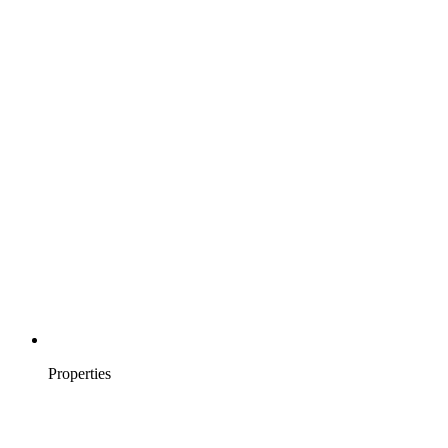
Properties