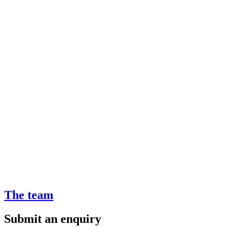
The team
Submit an enquiry