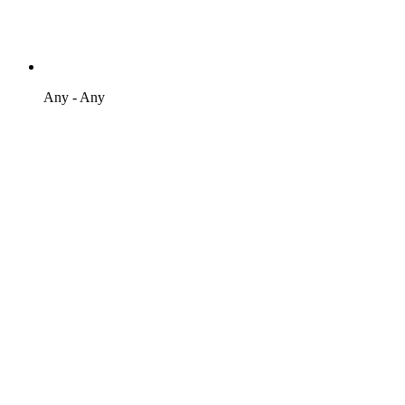
Any - Any