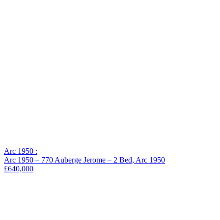
−
Arc 1950 :
Arc 1950 – 770 Auberge Jerome – 2 Bed, Arc 1950
£640,000