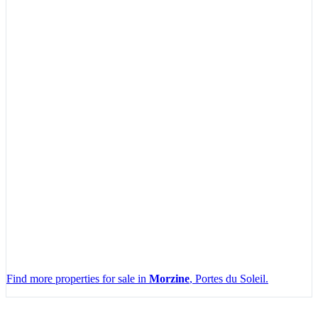
Find more properties for sale in
Morzine
, Portes du Soleil.
Leaflet
|
Map data ©
OpenStreetMap
contributors, Imagery ©
Mapbox
+