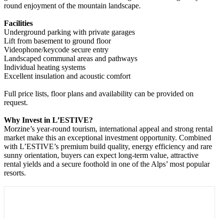
round enjoyment of the mountain landscape.
Facilities
Underground parking with private garages
Lift from basement to ground floor
Videophone/keycode secure entry
Landscaped communal areas and pathways
Individual heating systems
Excellent insulation and acoustic comfort
Full price lists, floor plans and availability can be provided on
request.
Why Invest in L’ESTIVE?
Morzine’s year-round tourism, international appeal and strong rental
market make this an exceptional investment opportunity. Combined
with L’ESTIVE’s premium build quality, energy efficiency and rare
sunny orientation, buyers can expect long-term value, attractive
rental yields and a secure foothold in one of the Alps’ most popular
resorts.