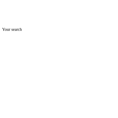
Your search