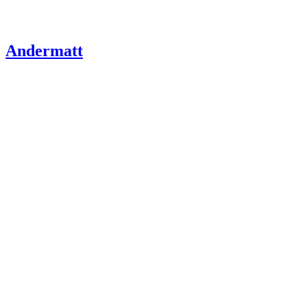
Andermatt