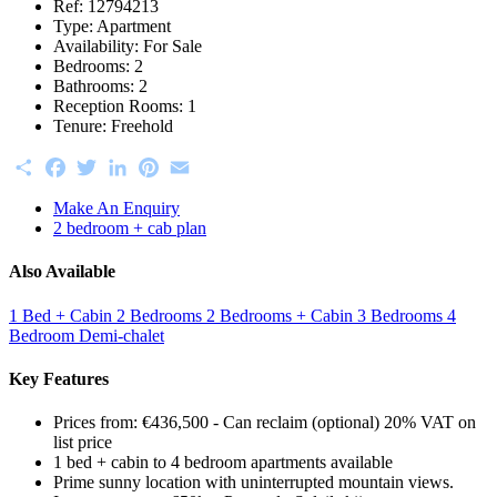
Ref:
12794213
Type:
Apartment
Availability:
For Sale
Bedrooms:
2
Bathrooms:
2
Reception Rooms:
1
Tenure:
Freehold
Share
Facebook
Twitter
LinkedIn
Pinterest
Email
Make An Enquiry
2 bedroom + cab plan
Also Available
1 Bed + Cabin
2 Bedrooms
2 Bedrooms + Cabin
3 Bedrooms
4
Bedroom Demi-chalet
Key Features
Prices from: €436,500 - Can reclaim (optional) 20% VAT on
list price
1 bed + cabin to 4 bedroom apartments available
Prime sunny location with uninterrupted mountain views.