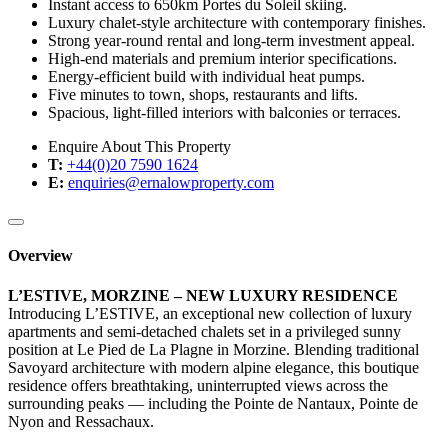
Instant access to 650km Portes du Soleil skiing.
Luxury chalet-style architecture with contemporary finishes.
Strong year-round rental and long-term investment appeal.
High-end materials and premium interior specifications.
Energy-efficient build with individual heat pumps.
Five minutes to town, shops, restaurants and lifts.
Spacious, light-filled interiors with balconies or terraces.
Enquire About This Property
T:
+44(0)20 7590 1624
E:
enquiries@ernalowproperty.com
Overview
L’ESTIVE, MORZINE – NEW LUXURY RESIDENCE
Introducing L’ESTIVE, an exceptional new collection of luxury
apartments and semi-detached chalets set in a privileged sunny
position at Le Pied de La Plagne in Morzine. Blending traditional
Savoyard architecture with modern alpine elegance, this boutique
residence offers breathtaking, uninterrupted views across the
surrounding peaks — including the Pointe de Nantaux, Pointe de
Nyon and Ressachaux.