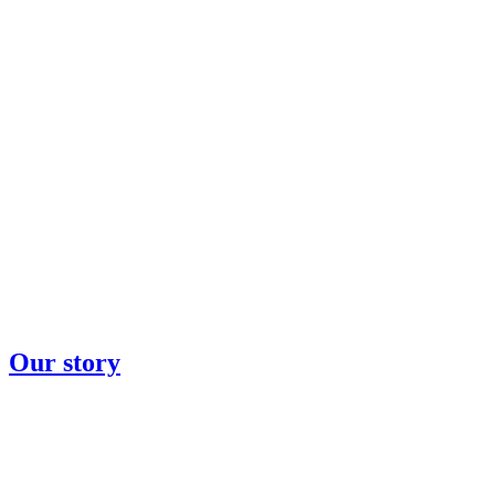
Our story