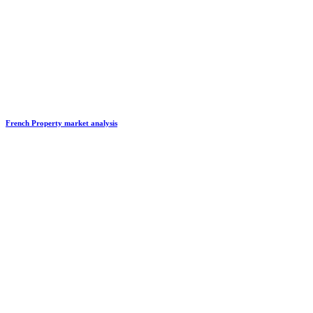
French Property market analysis