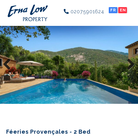
FR
EN
02075901624
Previous
Next
Féeries Provençales - 2 Bed