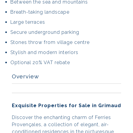
Between the sea and mountains
Breath-taking landscape
Large terraces
Secure underground parking
Stones throw from village centre
Stylish and modern interiors
Optional 20% VAT rebate
Overview
Exquisite Properties for Sale in Grimaud
Discover the enchanting charm of Ferries
Provençales, a collection of elegant, air-
conditioned residences in the picturesque