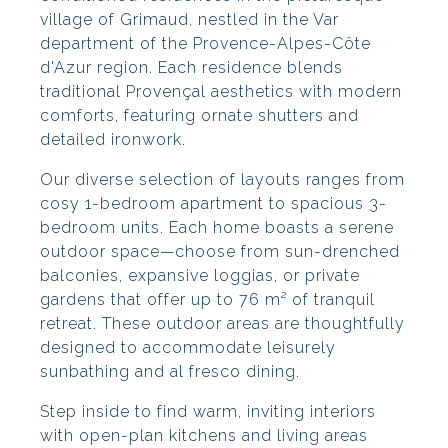
village of Grimaud, nestled in the Var
department of the Provence-Alpes-Côte
d'Azur region. Each residence blends
traditional Provençal aesthetics with modern
comforts, featuring ornate shutters and
detailed ironwork.
Our diverse selection of layouts ranges from
cosy 1-bedroom apartment to spacious 3-
bedroom units. Each home boasts a serene
outdoor space—choose from sun-drenched
balconies, expansive loggias, or private
gardens that offer up to 76 m² of tranquil
retreat. These outdoor areas are thoughtfully
designed to accommodate leisurely
sunbathing and al fresco dining.
Step inside to find warm, inviting interiors
with open-plan kitchens and living areas