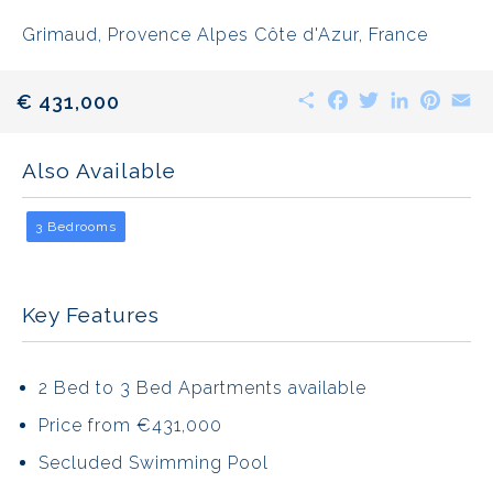
Grimaud, Provence Alpes Côte d'Azur, France
Share
Facebook
Twitter
LinkedIn
Pinte
E
€ 431,000
Also Available
3 Bedrooms
Key Features
2 Bed to 3 Bed Apartments available
Price from €431,000
Secluded Swimming Pool