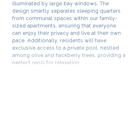
illuminated by large bay windows. The
design smartly separates sleeping quarters
from communal spaces within our family-
sized apartments, ensuring that everyone
can enjoy their privacy and live at their own
pace. Additionally, residents will have
exclusive access to a private pool, nestled
among olive and hackberry trees, providing a
perfect oasis for relaxation.
Located in the heart of the Golfe de
Saint-Tropez
Grimaud is a blend of land and sea, basking
in over 300 days of sunshine per year. The
village retains its medieval allure, dominated
by the impressive Grimaud Castle perched
on a hill. Here, the Côte d’Azur's unique
landscape unfolds, rich with traditions,