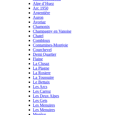
Alpe d’Huez
Arc 1950
Argentière
Auron
Avoriaz
Chamonix
Champagny en Vanoise
Chatel
Combloux
Contamines-Montjoie
Courchevel
Demi Quartier
Flaine
La Clusaz
La Plagne
La Rosiere
La Toussuire
Le Bettaix
Les Arcs
Les Carroz
Les Deux Alpes
Les Gets
Les Menuires
Les Menuires
Megève