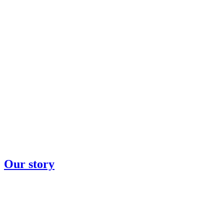
Our story