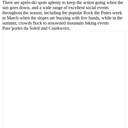
There are après-ski spots aplenty to keep the action going when the
sun goes down, and a wide range of excellent social events
throughout the season, including the popular Rock the Pistes week
in March when the slopes are buzzing with live bands, while in the
summer, crowds flock to renowned mountain biking events
Pass’portes du Soleil and Crankworx.