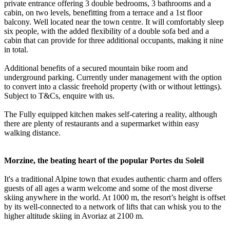
private entrance offering 3 double bedrooms, 3 bathrooms and a
cabin, on two levels, benefitting from a terrace and a 1st floor
balcony. Well located near the town centre. It will comfortably sleep
six people, with the added flexibility of a double sofa bed and a
cabin that can provide for three additional occupants, making it nine
in total.
Additional benefits of a secured mountain bike room and
underground parking. Currently under management with the option
to convert into a classic freehold property (with or without lettings).
Subject to T&Cs, enquire with us.
The Fully equipped kitchen makes self-catering a reality, although
there are plenty of restaurants and a supermarket within easy
walking distance.
Morzine, the beating heart of the popular Portes du Soleil
It's a traditional Alpine town that exudes authentic charm and offers
guests of all ages a warm welcome and some of the most diverse
skiing anywhere in the world. At 1000 m, the resort’s height is offset
by its well-connected to a network of lifts that can whisk you to the
higher altitude skiing in Avoriaz at 2100 m.