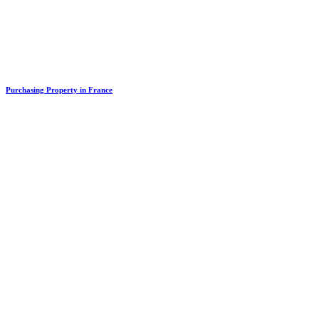
Purchasing Property in France