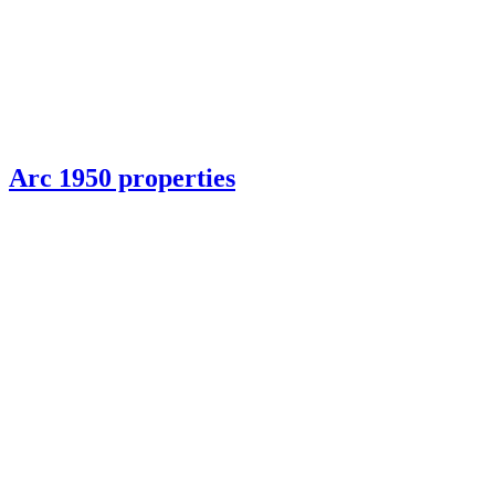
Arc 1950 properties