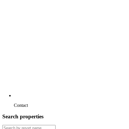
Contact
Search properties