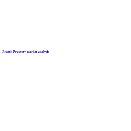
French Property market analysis