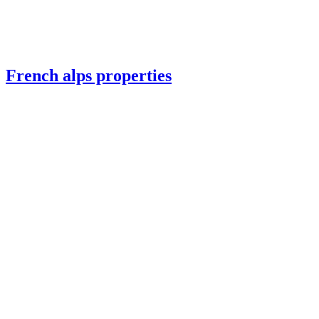
French alps properties