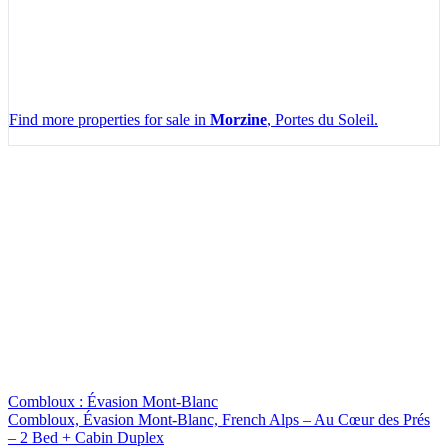
Find more properties for sale in
Morzine
, Portes du Soleil.
Leaflet
|
Map data ©
OpenStreetMap
contributors, Imagery ©
Mapbox
+
−
Combloux : Évasion Mont-Blanc
Combloux, Évasion Mont-Blanc, French Alps – Au Cœur des Prés
– 2 Bed + Cabin Duplex