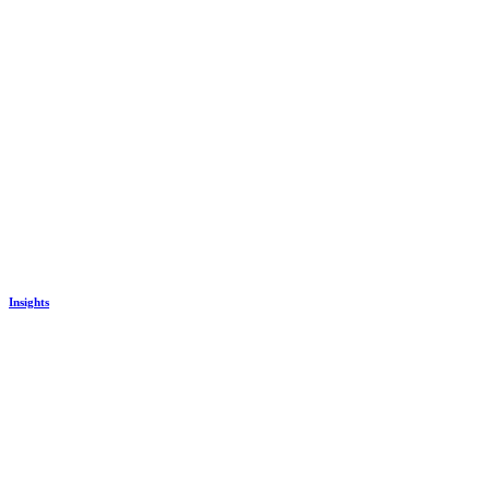
Insights