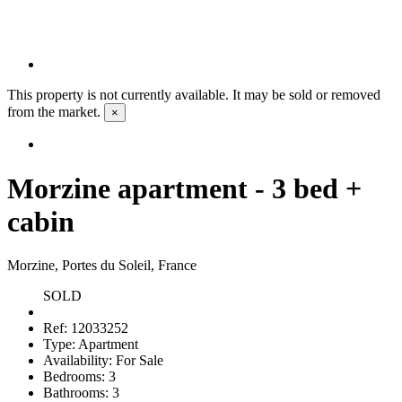
This property is not currently available. It may be sold or removed
from the market.
×
Morzine apartment - 3 bed +
cabin
Morzine, Portes du Soleil, France
SOLD
Ref:
12033252
Type:
Apartment
Availability:
For Sale
Bedrooms:
3
Bathrooms:
3