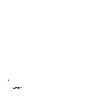
Advice