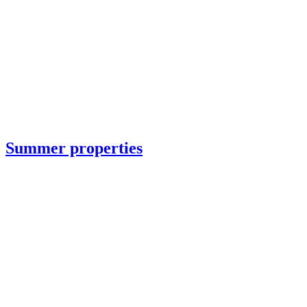
Summer properties