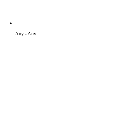
Any - Any