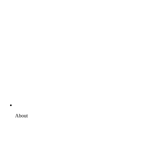
About