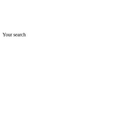
Your search