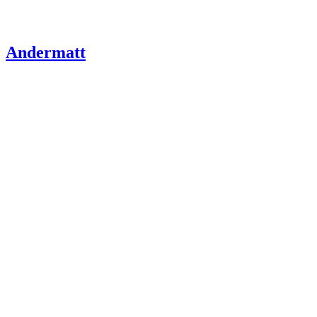
Andermatt