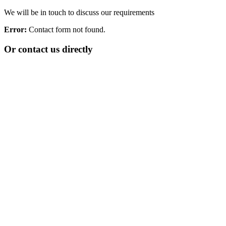
We will be in touch to discuss our requirements
Error:
Contact form not found.
Or contact us directly