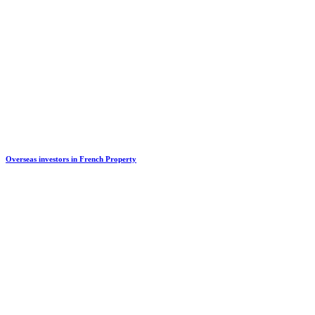
Overseas investors in French Property