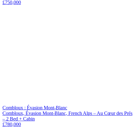
£750,000
Combloux : Évasion Mont-Blanc
Combloux, Évasion Mont-Blanc, French Alps – Au Cœur des Prés
– 2 Bed + Cabin
£780,000