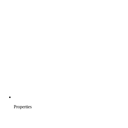
Properties