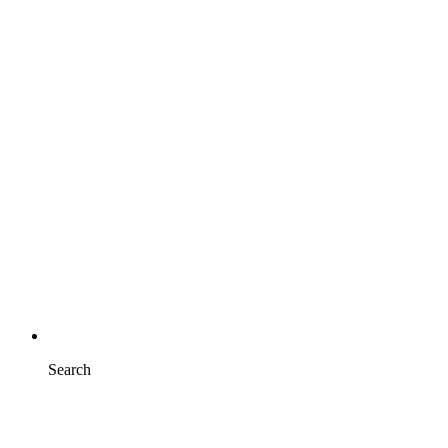
Search