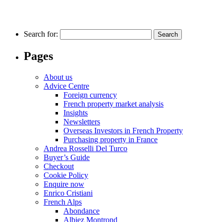
Search for:
Pages
About us
Advice Centre
Foreign currency
French property market analysis
Insights
Newsletters
Overseas Investors in French Property
Purchasing property in France
Andrea Rosselli Del Turco
Buyer’s Guide
Checkout
Cookie Policy
Enquire now
Enrico Cristiani
French Alps
Abondance
Albiez Montrond