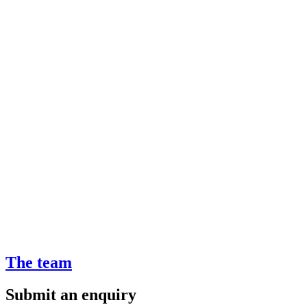
The team
Submit an enquiry