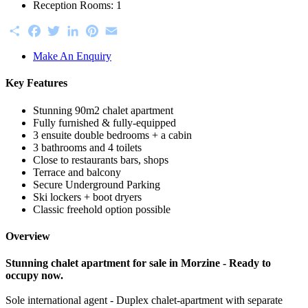
Reception Rooms:
1
Share
Facebook
Twitter
LinkedIn
Pinterest
Email
Make An Enquiry
Key Features
Stunning 90m2 chalet apartment
Fully furnished & fully-equipped
3 ensuite double bedrooms + a cabin
3 bathrooms and 4 toilets
Close to restaurants bars, shops
Terrace and balcony
Secure Underground Parking
Ski lockers + boot dryers
Classic freehold option possible
Overview
Stunning chalet apartment for sale in Morzine - Ready to
occupy now.
Sole international agent - Duplex chalet-apartment with separate