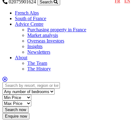
FR
EN
02075901624
Search
French Alps
South of France
Advice Centre
Purchasing property in France
Market analysis
Overseas Investors
Insights
Newsletters
About
The Team
The History
Enquire now