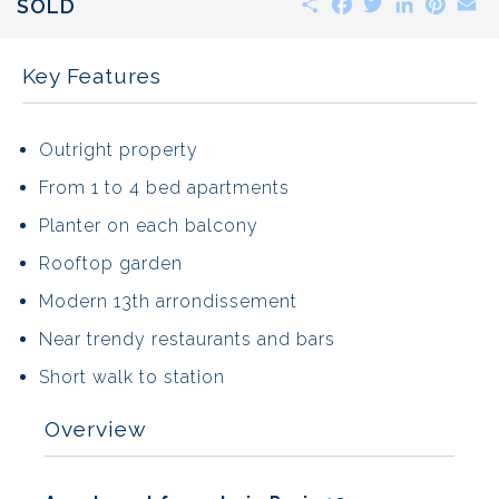
SOLD
Key Features
Outright property
From 1 to 4 bed apartments
Planter on each balcony
Rooftop garden
Modern 13th arrondissement
Near trendy restaurants and bars
Short walk to station
Overview