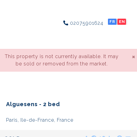
FR
EN
02075901624
×
This property is not currently available. It may
be sold or removed from the market.
Alguesens - 2 bed
Paris, Ile-de-France, France
Share
Facebook
Twitter
LinkedIn
Pinte
E