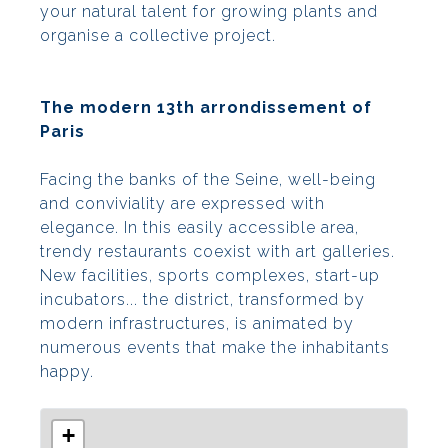
your natural talent for growing plants and
organise a collective project.
The modern 13th arrondissement of
Paris
Facing the banks of the Seine, well-being
and conviviality are expressed with
elegance. In this easily accessible area,
trendy restaurants coexist with art galleries.
New facilities, sports complexes, start-up
incubators... the district, transformed by
modern infrastructures, is animated by
numerous events that make the inhabitants
happy.
+