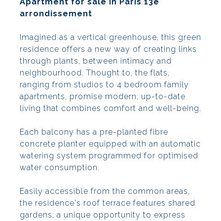
Apartment for sale in Paris 13e
arrondissement
Imagined as a vertical greenhouse, this green
residence offers a new way of creating links
through plants, between intimacy and
neighbourhood. Thought to, the flats,
ranging from studios to 4 bedroom family
apartments, promise modern, up-to-date
living that combines comfort and well-being.
Each balcony has a pre-planted fibre
concrete planter equipped with an automatic
watering system programmed for optimised
water consumption.
Easily accessible from the common areas,
the residence's roof terrace features shared
gardens; a unique opportunity to express