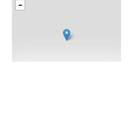
−
Leaflet
|
Map data ©
OpenStreetMap
contributors,
Imagery ©
Mapbox