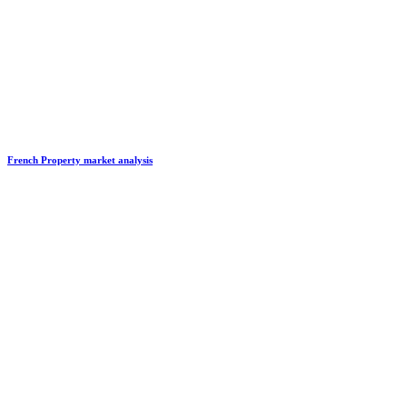
French Property market analysis