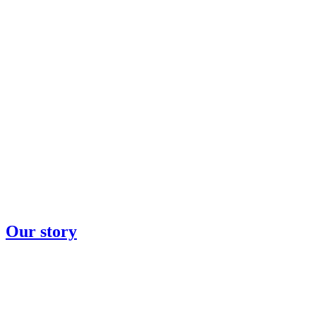
Our story