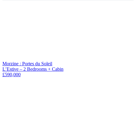
+
−
Morzine : Portes du Soleil
L’Estive – 2 Bedrooms + Cabin
£590,000