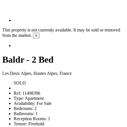
This property is not currently available. It may be sold or removed
from the market.
×
Baldr - 2 Bed
Les Deux Alpes, Hautes Alpes, France
SOLD
Ref:
11498396
Type:
Apartment
Availability:
For Sale
Bedrooms:
2
Bathrooms:
1
Reception Rooms:
1
Tenure:
Freehold