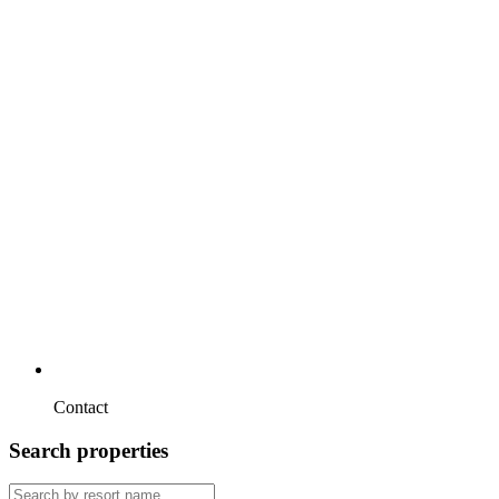
Contact
Search properties