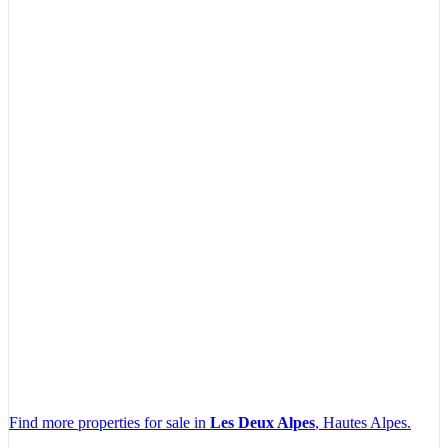
Find more properties for sale in
Les Deux Alpes
, Hautes Alpes.
Leaflet
|
Map data ©
OpenStreetMap
contributors, Imagery ©
Mapbox