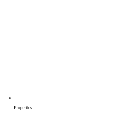
Properties