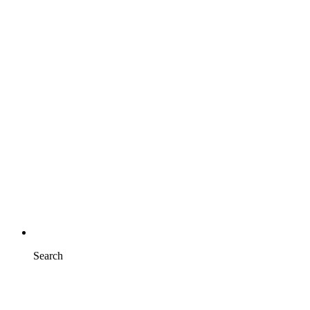
Search