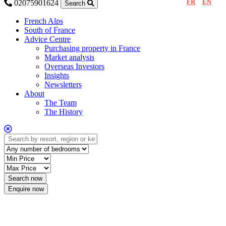
FR
EN
02075901624
Search
French Alps
South of France
Advice Centre
Purchasing property in France
Market analysis
Overseas Investors
Insights
Newsletters
About
The Team
The History
Enquire now