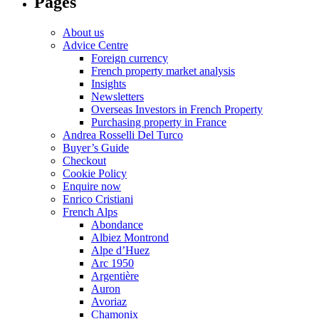
Pages
About us
Advice Centre
Foreign currency
French property market analysis
Insights
Newsletters
Overseas Investors in French Property
Purchasing property in France
Andrea Rosselli Del Turco
Buyer’s Guide
Checkout
Cookie Policy
Enquire now
Enrico Cristiani
French Alps
Abondance
Albiez Montrond
Alpe d’Huez
Arc 1950
Argentière
Auron
Avoriaz
Chamonix