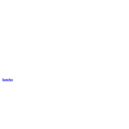
Insights