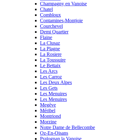
Champagny en Vanoise
Chatel
Combloux
Contamines-Montjoie
Courchevel
Demi Quartier
Flaine
La Clusaz
La Plagne
La Rosiere
La Toussuire
Le Bettaix
Les Arcs
Les Carroz
Les Deux Alpes
Les Gets
Les Menuires
Les Menuires
Megève
Méribel
Montriond
Morzine
Notre Dame de Bellecombe
Oz-En-Oisans
Pralognan la Vanoise