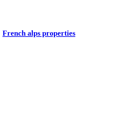
French alps properties