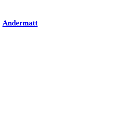
Andermatt