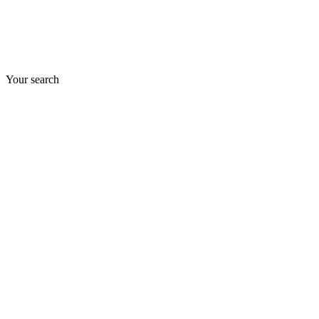
Your search