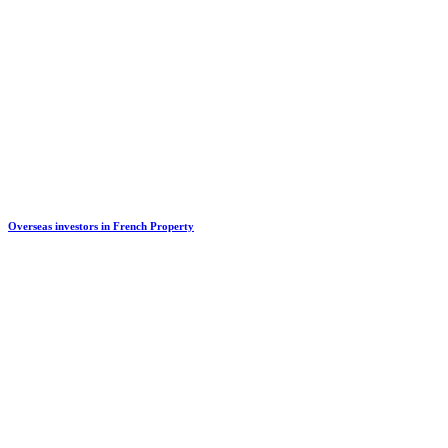
Overseas investors in French Property