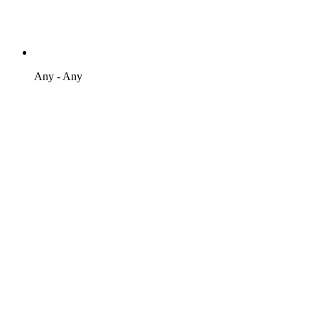
Any - Any