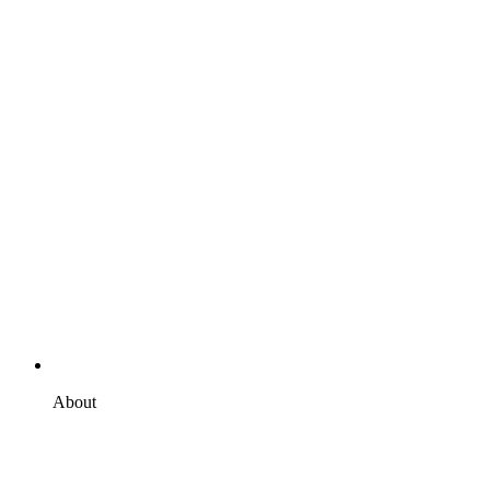
About