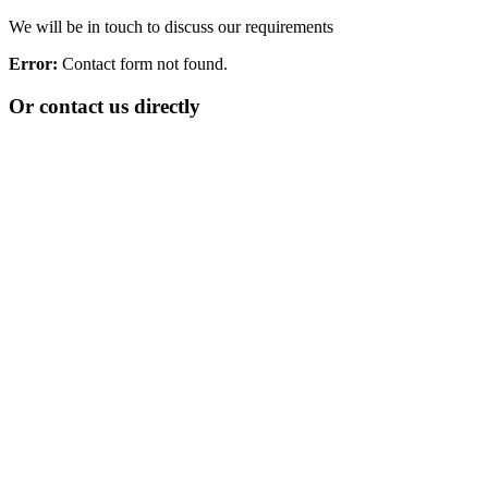
We will be in touch to discuss our requirements
Error:
Contact form not found.
Or contact us directly