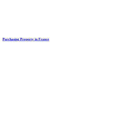
Purchasing Property in France