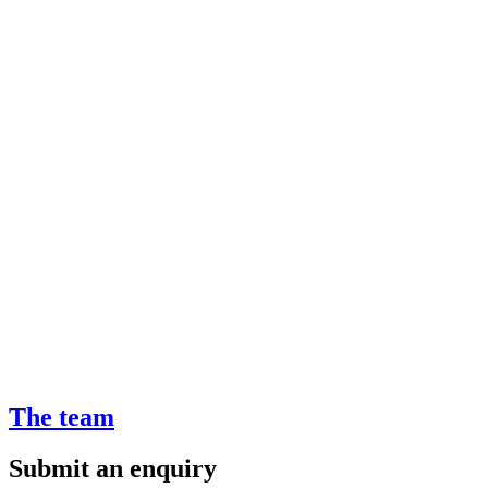
The team
Submit an enquiry