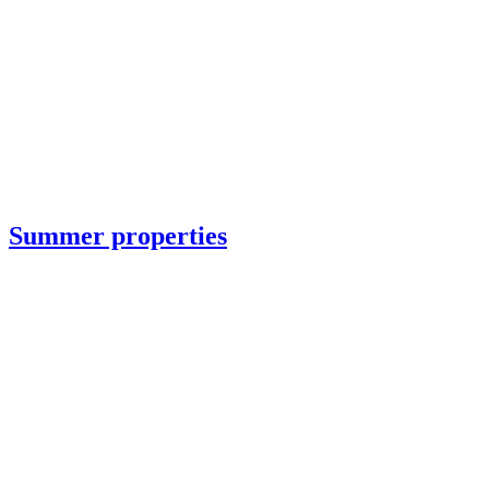
Summer properties