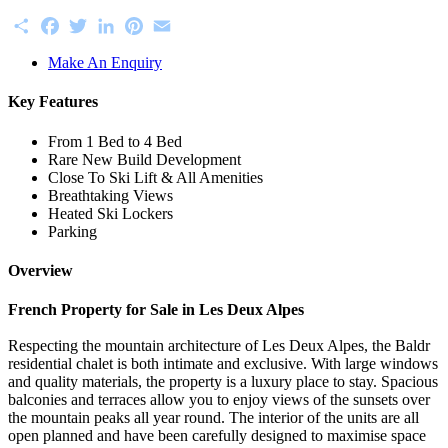
Share
Facebook
Twitter
LinkedIn
Pinterest
Email
Make An Enquiry
Key Features
From 1 Bed to 4 Bed
Rare New Build Development
Close To Ski Lift & All Amenities
Breathtaking Views
Heated Ski Lockers
Parking
Overview
French Property for Sale in Les Deux Alpes
Respecting the mountain architecture of Les Deux Alpes, the Baldr
residential chalet is both intimate and exclusive. With large windows
and quality materials, the property is a luxury place to stay. Spacious
balconies and terraces allow you to enjoy views of the sunsets over
the mountain peaks all year round. The interior of the units are all
open planned and have been carefully designed to maximise space