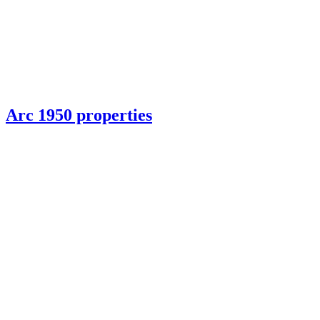
Arc 1950 properties