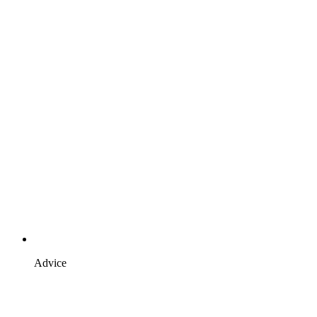
Advice