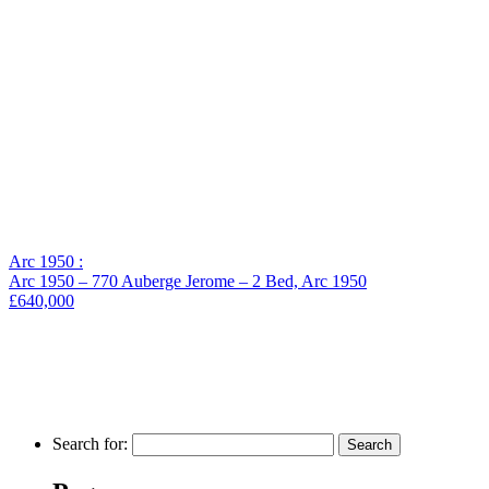
Arc 1950 :
Arc 1950 – 770 Auberge Jerome – 2 Bed, Arc 1950
£640,000
Search for: