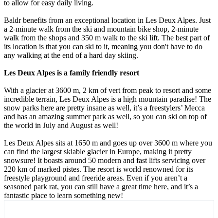
to allow for easy daily living.
Baldr benefits from an exceptional location in Les Deux Alpes. Just
a 2-minute walk from the ski and mountain bike shop, 2-minute
walk from the shops and 350 m walk to the ski lift. The best part of
its location is that you can ski to it, meaning you don't have to do
any walking at the end of a hard day skiing.
Les Deux Alpes is a family friendly resort
With a glacier at 3600 m, 2 km of vert from peak to resort and some
incredible terrain, Les Deux Alpes is a high mountain paradise! The
snow parks here are pretty insane as well, it’s a freestylers’ Mecca
and has an amazing summer park as well, so you can ski on top of
the world in July and August as well!
Les Deux Alpes sits at 1650 m and goes up over 3600 m where you
can find the largest skiable glacier in Europe, making it pretty
snowsure! It boasts around 50 modern and fast lifts servicing over
220 km of marked pistes. The resort is world renowned for its
freestyle playground and freeride areas. Even if you aren’t a
seasoned park rat, you can still have a great time here, and it’s a
fantastic place to learn something new!